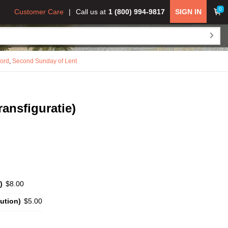
0
Customer Care
Call us at
1 (800) 994-9817
SIGN IN
Lord
,
Second Sunday of Lent
ransfiguratie)
)
$8.00
ution)
$5.00