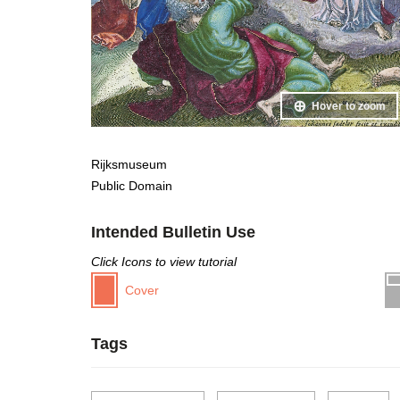
Hover to zoom
Rijksmuseum
Public Domain
Intended Bulletin Use
Click Icons to view tutorial
Cover
Tags