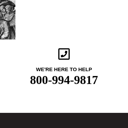
WE'RE HERE TO HELP
800-994-9817