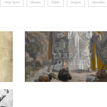
Holy Spirit
Moses
Elijah
Angels
Apostles