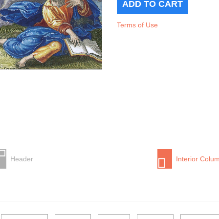
Terms of Use
Header
Interior Colu