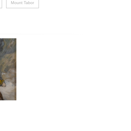
Mount Tabor