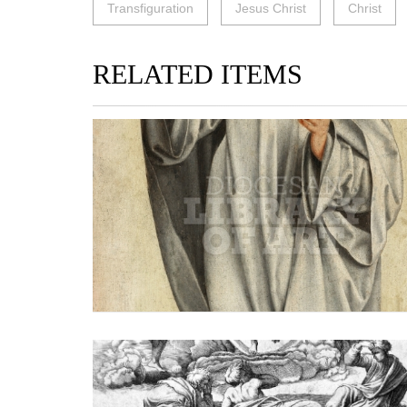
Transfiguration
Jesus Christ
Christ
RELATED ITEMS