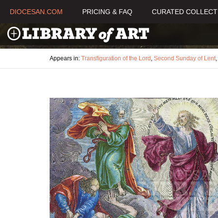
DIOCESAN.COM
PRICING & FAQ
CURATED COLLECT
Appears in:
Transfiguration of the Lord
,
Second Sunday of Lent