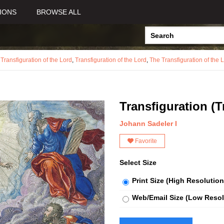
IONS
BROWSE ALL
,
Transfiguration of the Lord
,
Transfiguration of the Lord
,
The Transfiguration of the 
Transfiguration (T
Johann Sadeler I
Favorite
Select Size
Print Size (High Resolution
Web/Email Size (Low Resol