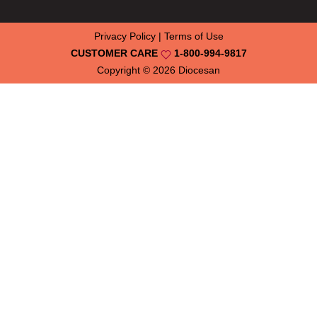
Privacy Policy
|
Terms of Use
CUSTOMER CARE
1-800-994-9817
Copyright © 2026
Diocesan