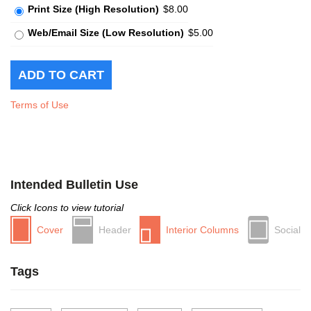
Print Size (High Resolution)
$8.00
Web/Email Size (Low Resolution)
$5.00
Terms of Use
Intended Bulletin Use
Click Icons to view tutorial
Cover
Header
Interior Columns
Social
Tags