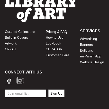
SERVICES
Curated Collections
Pricing & FAQ
Bulletin Covers
How to Use
Advertising
Artwork
LookBook
Banners
Clip Art
CURATOR
Bulletins
Customer Care
myParish App
Website Design
CONNECT WITH US