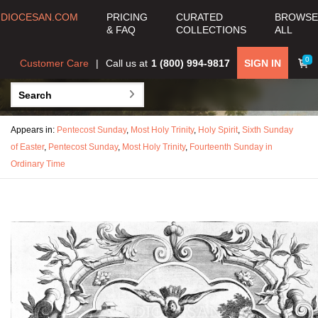
DIOCESAN.COM
PRICING
CURATED
BROWSE
& FAQ
COLLECTIONS
ALL
0
Customer Care
Call us at
1 (800) 994-9817
SIGN IN
Appears in:
Pentecost Sunday
,
Most Holy Trinity
,
Holy Spirit
,
Sixth Sunday
of Easter
,
Pentecost Sunday
,
Most Holy Trinity
,
Fourteenth Sunday in
Ordinary Time