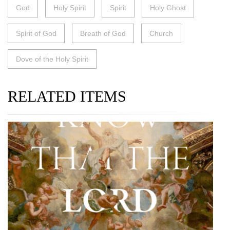
God
Holy Spirit
Spirit
Holy Ghost
Spirit of God
Breath of God
Church
Dove of the Holy Spirit
RELATED ITEMS