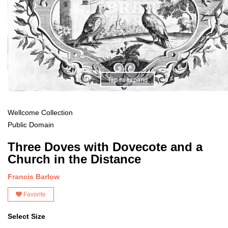
Tap to expand
Wellcome Collection
Public Domain
Three Doves with Dovecote and a
Church in the Distance
Francis Barlow
Favorite
Select Size