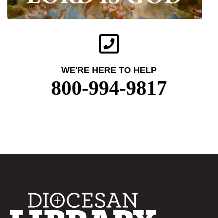
WE'RE HERE TO HELP
800-994-9817