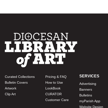
SERVICES
Curated Collections
Pricing & FAQ
Bulletin Covers
How to Use
Advertising
Artwork
LookBook
Banners
Clip Art
CURATOR
Bulletins
Customer Care
myParish App
Website Design