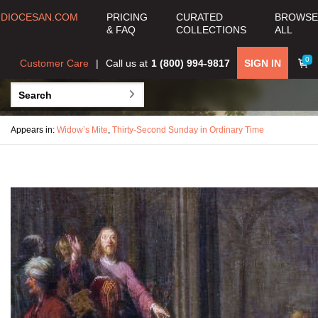
DIOCESAN.COM
PRICING
CURATED
BROWSE
& FAQ
COLLECTIONS
ALL
0
Customer Care
Call us at
1 (800) 994-9817
SIGN IN
Appears in:
Widow’s Mite
,
Thirty-Second Sunday in Ordinary Time