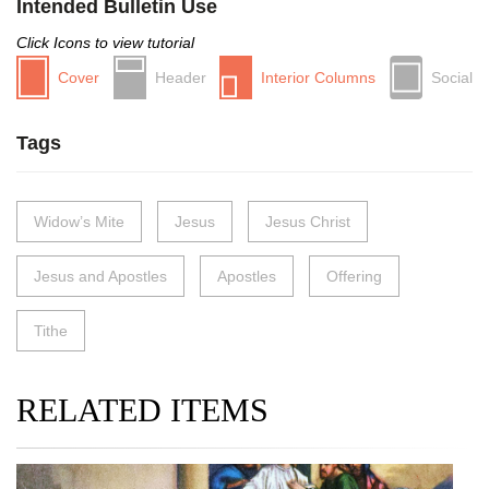
Intended Bulletin Use
Click Icons to view tutorial
Cover
Header
Interior Columns
Social
Tags
Widow’s Mite
Jesus
Jesus Christ
Jesus and Apostles
Apostles
Offering
Tithe
RELATED ITEMS