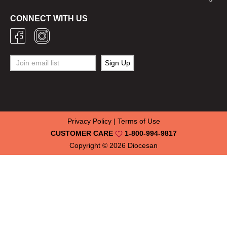
CONNECT WITH US
Privacy Policy
|
Terms of Use
CUSTOMER CARE
1-800-994-9817
Copyright © 2026
Diocesan