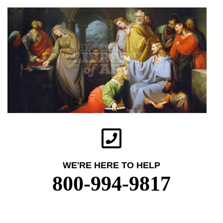
WE'RE HERE TO HELP
800-994-9817