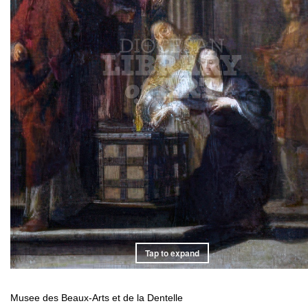
Tap to expand
Musee des Beaux-Arts et de la Dentelle