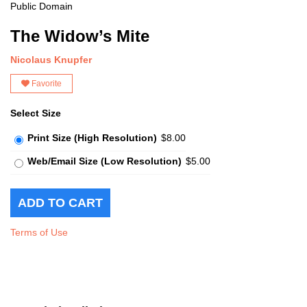
Public Domain
The Widow’s Mite
Nicolaus Knupfer
Favorite
Select Size
Print Size (High Resolution)
$8.00
Web/Email Size (Low Resolution)
$5.00
Terms of Use