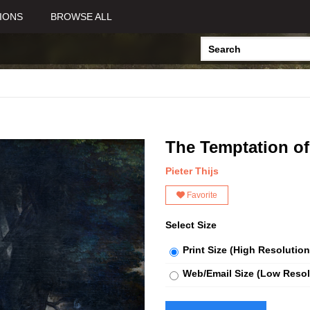
IONS
BROWSE ALL
The Temptation of
Pieter Thijs
Favorite
Select Size
Print Size (High Resolution
Web/Email Size (Low Resol