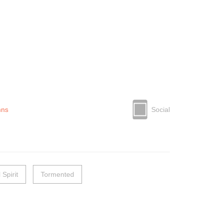
mns
Social
l Spirit
Tormented