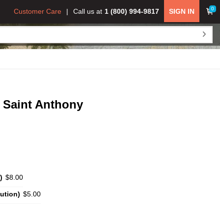
0
Customer Care
Call us at
1 (800) 994-9817
SIGN IN
 Saint Anthony
)
$8.00
ution)
$5.00