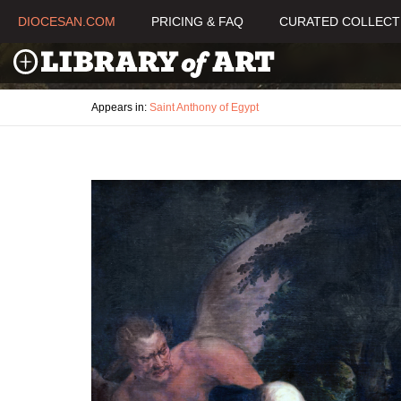
DIOCESAN.COM
PRICING & FAQ
CURATED COLLECT
Appears in:
Saint Anthony of Egypt