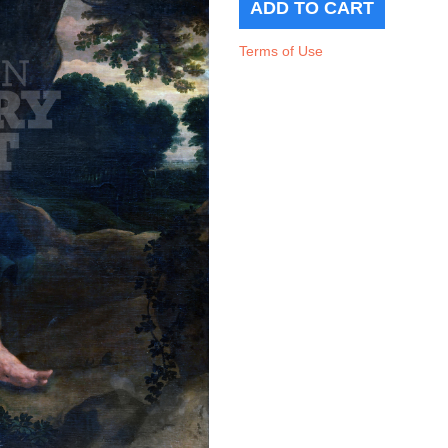
Terms of Use