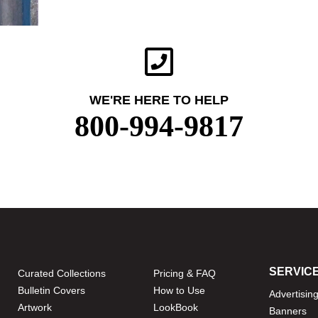
WE'RE HERE TO HELP
800-994-9817
SERVIC
Curated Collections
Pricing & FAQ
Bulletin Covers
How to Use
Advertisin
Artwork
LookBook
Banners