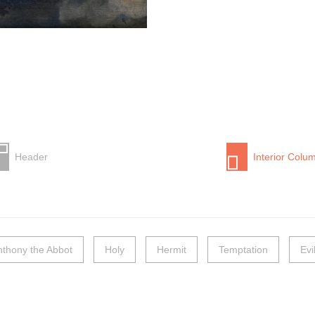
Header
Interior Colu
nthony the Abbot
Holy
Hermit
Temptation
Evi