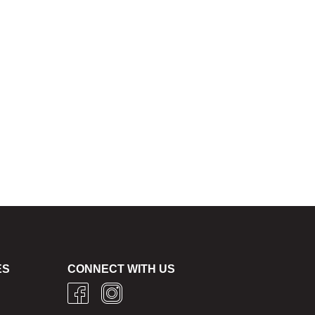
ES
CONNECT WITH US
g