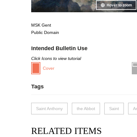
Hover to zoom
MSK Gent
Public Domain
Intended Bulletin Use
Click Icons to view tutorial
Cover
Tags
Saint Anthony
the Abbot
Saint
A
RELATED ITEMS