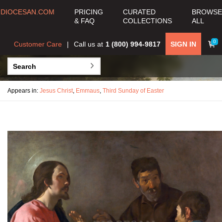
DIOCESAN.COM
PRICING
CURATED
BROWSE
& FAQ
COLLECTIONS
ALL
0
Customer Care
Call us at
1 (800) 994-9817
SIGN IN
Appears in:
Jesus Christ
,
Emmaus
,
Third Sunday of Easter