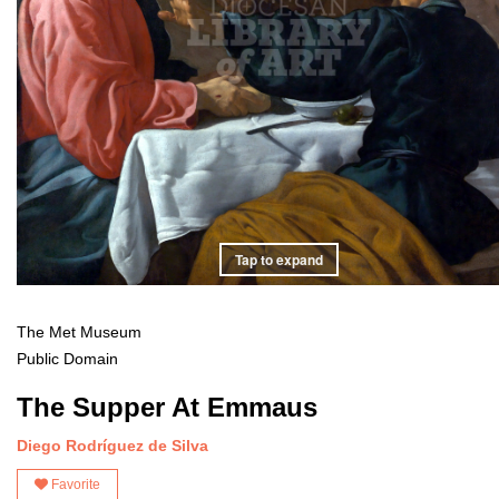
Tap to expand
The Met Museum
Public Domain
The Supper At Emmaus
Diego Rodríguez de Silva
Favorite