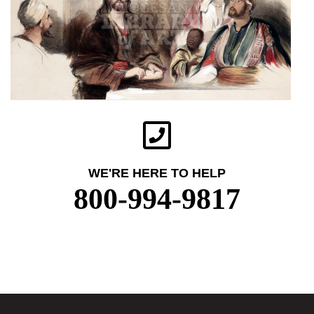
WE'RE HERE TO HELP
800-994-9817