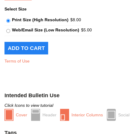
Select Size
Print Size (High Resolution)
$8.00
Web/Email Size (Low Resolution)
$5.00
Terms of Use
Intended Bulletin Use
Click Icons to view tutorial
Cover
Header
Interior Columns
Social
Tags