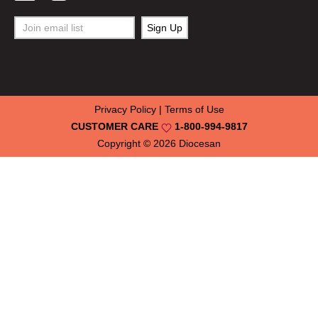
Privacy Policy
|
Terms of Use
CUSTOMER CARE
1-800-994-9817
Copyright © 2026
Diocesan