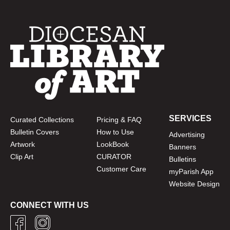
SERVICES
Curated Collections
Pricing & FAQ
Bulletin Covers
How to Use
Advertising
Artwork
LookBook
Banners
Clip Art
CURATOR
Bulletins
Customer Care
myParish App
Website Design
CONNECT WITH US