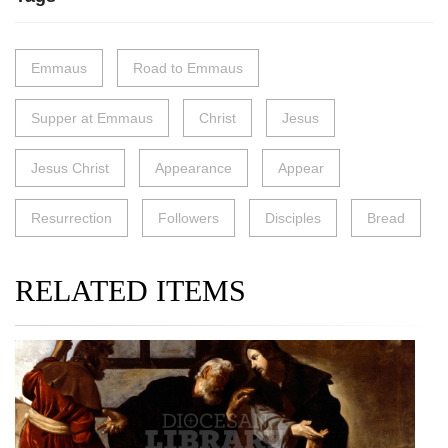
Emmaus
Road to Emmaus
Supper at Emmaus
Christ
Jesus
Jesus Christ
Appearance
Appear
Resurrection
Followers
Disciples
Bread
RELATED ITEMS