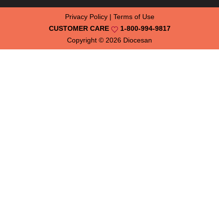
Privacy Policy
|
Terms of Use
CUSTOMER CARE
1-800-994-9817
Copyright © 2026
Diocesan