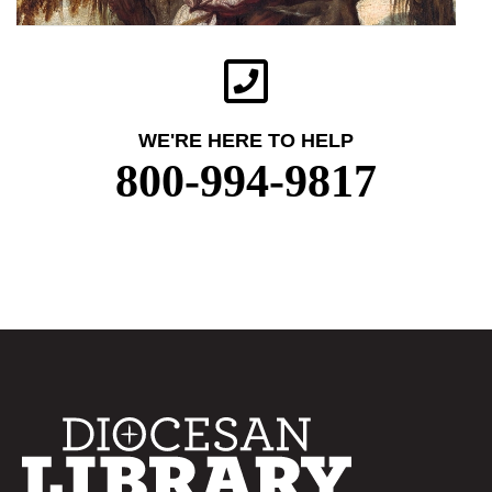
WE'RE HERE TO HELP
800-994-9817