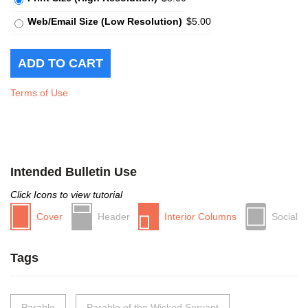
Web/Email Size (Low Resolution)
$5.00
Terms of Use
Intended Bulletin Use
Click Icons to view tutorial
Cover
Header
Interior Columns
Social
Tags
Parable
Parable of the Wicked Servant