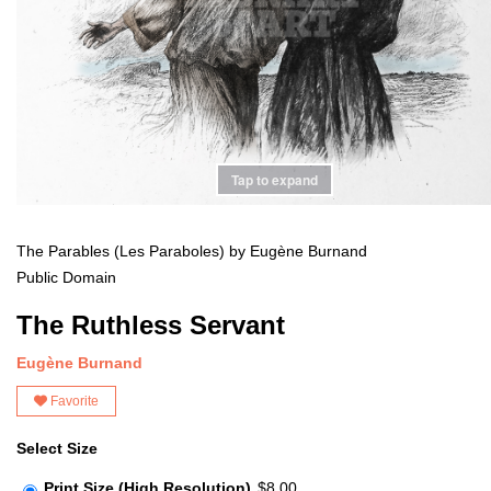
Tap to expand
The Parables (Les Paraboles) by Eugène Burnand
Public Domain
The Ruthless Servant
Eugène Burnand
Favorite
Select Size
Print Size (High Resolution)
$8.00