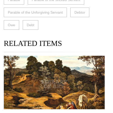
Parable of the Unforgiving Servant
Debtor
Owe
Debt
RELATED ITEMS