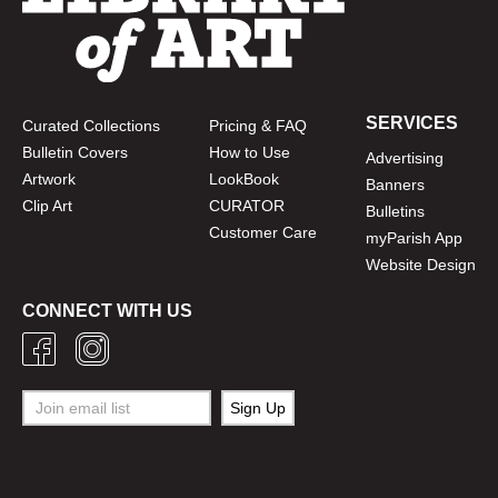
SERVICES
Curated Collections
Pricing & FAQ
Bulletin Covers
How to Use
Advertising
Artwork
LookBook
Banners
Clip Art
CURATOR
Bulletins
Customer Care
myParish App
Website Design
CONNECT WITH US