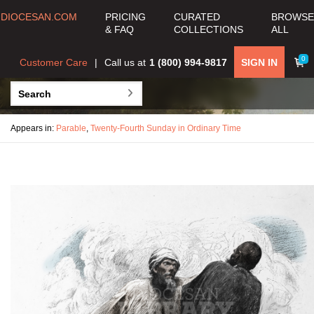
DIOCESAN.COM
PRICING
CURATED
BROWSE
& FAQ
COLLECTIONS
ALL
0
Customer Care
Call us at
1 (800) 994-9817
SIGN IN
Appears in:
Parable
,
Twenty-Fourth Sunday in Ordinary Time