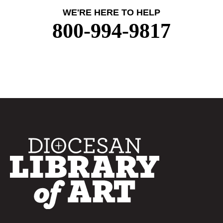
WE'RE HERE TO HELP
800-994-9817