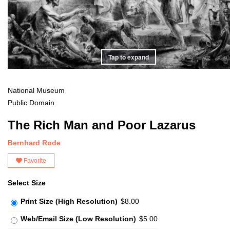
Tap to expand
National Museum
Public Domain
The Rich Man and Poor Lazarus
Bernhard Rode
Favorite
Select Size
Print Size (High Resolution)
$8.00
Web/Email Size (Low Resolution)
$5.00