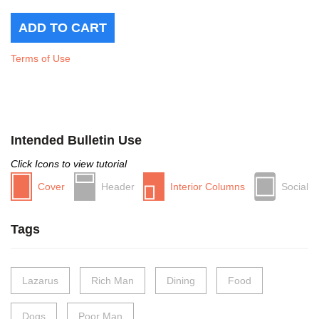
Terms of Use
Intended Bulletin Use
Click Icons to view tutorial
Cover
Header
Interior Columns
Social
Tags
Lazarus
Rich Man
Dining
Food
Dogs
Poor Man