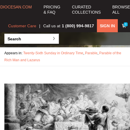
DIOCESAN.COM
PRICING
CURATED
BROWSE
& FAQ
COLLECTIONS
ALL
0
Customer Care
Call us at
1 (800) 994-9817
SIGN IN
Appears in:
Twenty-Sixth Sunday in Ordinary Time
,
Parable
,
Parable of the
Rich Man and Lazarus