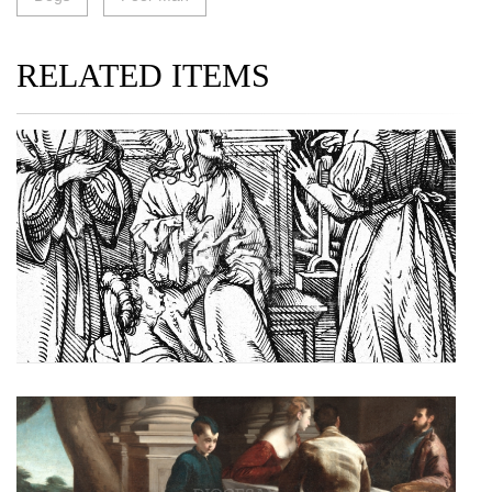
RELATED ITEMS