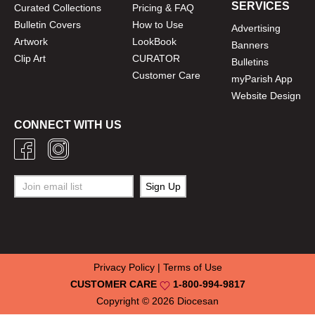
SERVICES
Curated Collections
Pricing & FAQ
Bulletin Covers
How to Use
Advertising
Artwork
LookBook
Banners
Clip Art
CURATOR
Bulletins
Customer Care
myParish App
Website Design
CONNECT WITH US
Privacy Policy
|
Terms of Use
CUSTOMER CARE
1-800-994-9817
Copyright © 2026
Diocesan