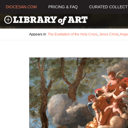
DIOCESAN.COM
PRICING & FAQ
CURATED COLLECT
Appears in:
The Exaltation of the Holy Cross
,
Jesus Christ
,
Ange