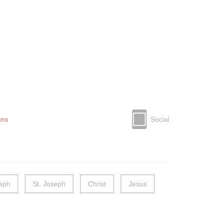
mns
Social
seph
St. Joseph
Christ
Jesus