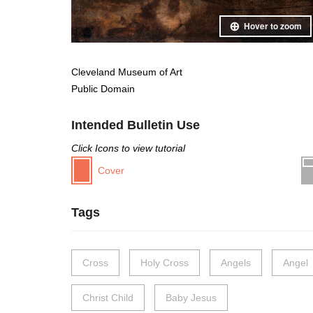
Hover to zoom
Cleveland Museum of Art
Public Domain
Intended Bulletin Use
Click Icons to view tutorial
Cover
Tags
Cross
Holy Cross
Angels
Angel
Christ Child
Baby Jesus