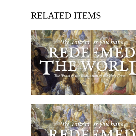
RELATED ITEMS