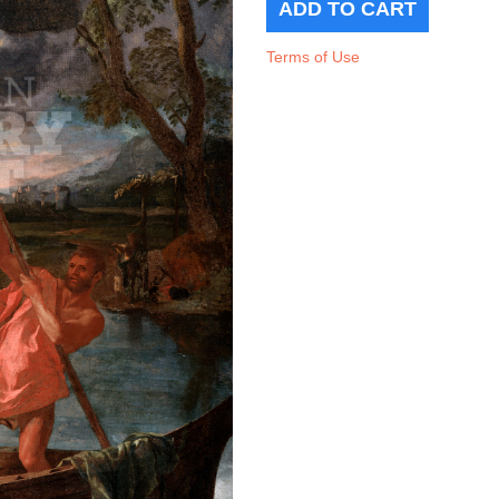
Terms of Use