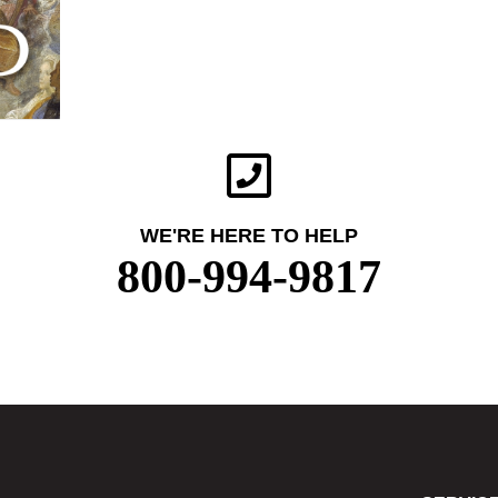
WE'RE HERE TO HELP
800-994-9817