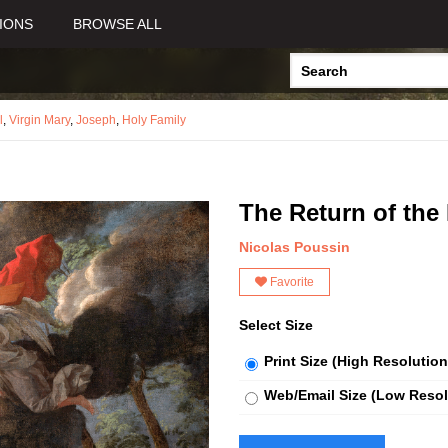
IONS
BROWSE ALL
l
,
Virgin Mary
,
Joseph
,
Holy Family
The Return of the
Nicolas Poussin
Favorite
Select Size
Print Size (High Resolution
Web/Email Size (Low Resol