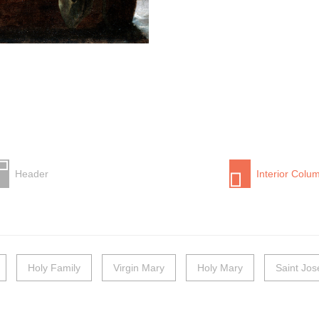
Header
Interior Colu
Holy Family
Virgin Mary
Holy Mary
Saint Jo