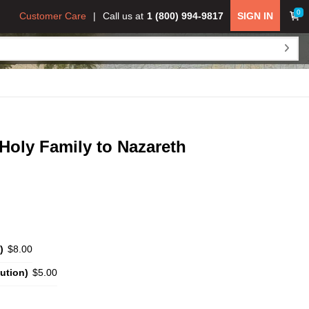
0
Customer Care
Call us at
1 (800) 994-9817
SIGN IN
 Holy Family to Nazareth
)
$8.00
ution)
$5.00