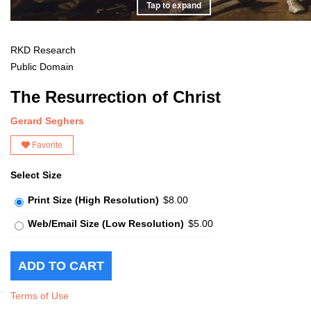
Tap to expand
RKD Research
Public Domain
The Resurrection of Christ
Gerard Seghers
Favorite
Select Size
Print Size (High Resolution)
$8.00
Web/Email Size (Low Resolution)
$5.00
Terms of Use