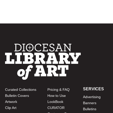
SERVICES
Curated Collections
Pricing & FAQ
Bulletin Covers
How to Use
Advertising
Artwork
LookBook
Banners
Clip Art
CURATOR
Bulletins