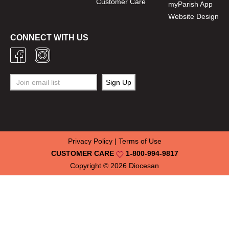
Customer Care
myParish App
Website Design
CONNECT WITH US
Privacy Policy
|
Terms of Use
CUSTOMER CARE
1-800-994-9817
Copyright © 2026
Diocesan