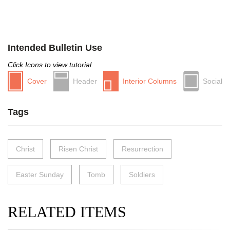
Intended Bulletin Use
Click Icons to view tutorial
Cover
Header
Interior Columns
Social
Tags
Christ
Risen Christ
Resurrection
Easter Sunday
Tomb
Soldiers
RELATED ITEMS