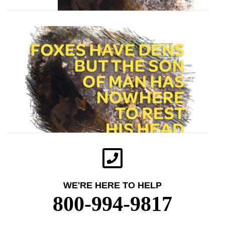
WE'RE HERE TO HELP
800-994-9817