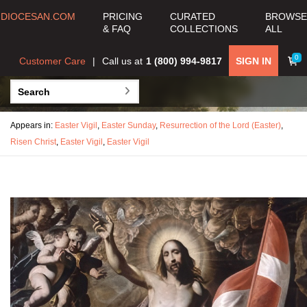
DIOCESAN.COM
PRICING
CURATED
BROWSE
& FAQ
COLLECTIONS
ALL
0
Customer Care
Call us at
1 (800) 994-9817
SIGN IN
Appears in:
Easter Vigil
,
Easter Sunday
,
Resurrection of the Lord (Easter)
,
Risen Christ
,
Easter Vigil
,
Easter Vigil