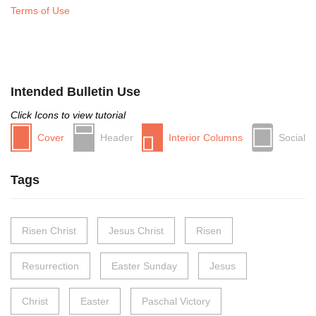
Terms of Use
Intended Bulletin Use
Click Icons to view tutorial
Cover
Header
Interior Columns
Social
Tags
Risen Christ
Jesus Christ
Risen
Resurrection
Easter Sunday
Jesus
Christ
Easter
Paschal Victory