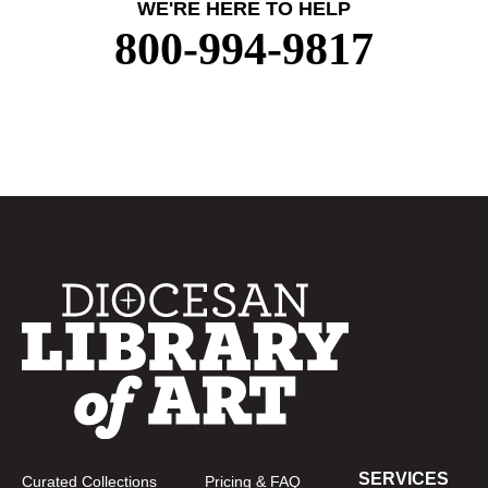
WE'RE HERE TO HELP
800-994-9817
SERVICES
Curated Collections
Pricing & FAQ