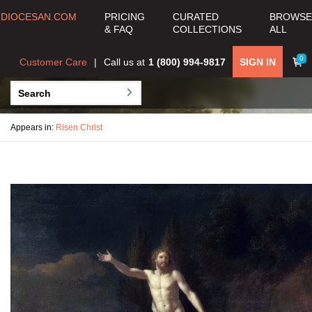
DIOCESAN.COM
PRICING
CURATED
BROWSE
& FAQ
COLLECTIONS
ALL
0
Customer Care
Call us at
1 (800) 994-9817
SIGN IN
Appears in:
Risen Christ