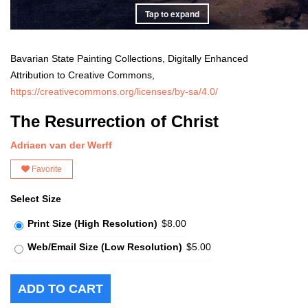
Tap to expand
Bavarian State Painting Collections, Digitally Enhanced
Attribution to Creative Commons,
https://creativecommons.org/licenses/by-sa/4.0/
The Resurrection of Christ
Adriaen van der Werff
Favorite
Select Size
Print Size (High Resolution)
$8.00
Web/Email Size (Low Resolution)
$5.00