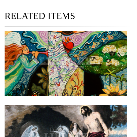
RELATED ITEMS