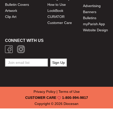
Bulletin Covers
How to Use
Advertising
Artwork
LookBook
Banners
Clip Art
CURATOR
Bulletins
Customer Care
myParish App
Website Design
CONNECT WITH US
Privacy Policy
|
Terms of Use
CUSTOMER CARE
1-800-994-9817
Copyright © 2026
Diocesan