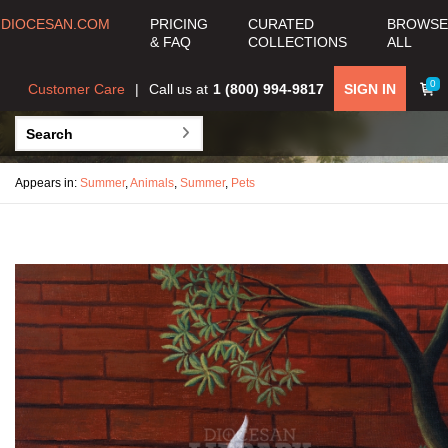
DIOCESAN.COM
PRICING
CURATED
BROWSE
& FAQ
COLLECTIONS
ALL
0
Customer Care
Call us at
1 (800) 994-9817
SIGN IN
Appears in:
Summer
,
Animals
,
Summer
,
Pets