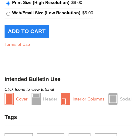
Print Size (High Resolution)
$8.00
Web/Email Size (Low Resolution)
$5.00
Terms of Use
Intended Bulletin Use
Click Icons to view tutorial
Cover
Header
Interior Columns
Social
Tags