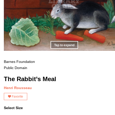
Tap to expand
Barnes Foundation
Public Domain
The Rabbit’s Meal
Henri Rousseau
Favorite
Select Size