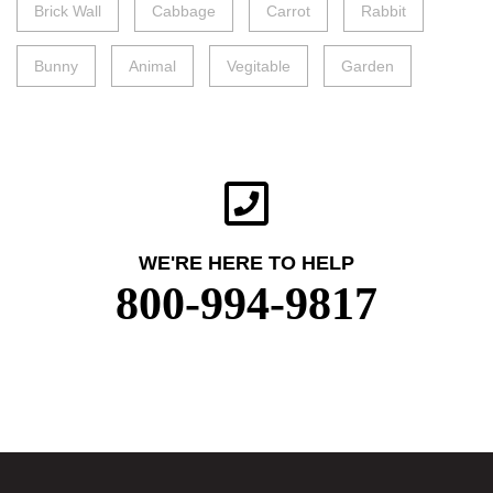
Brick Wall
Cabbage
Carrot
Rabbit
Bunny
Animal
Vegitable
Garden
WE'RE HERE TO HELP
800-994-9817