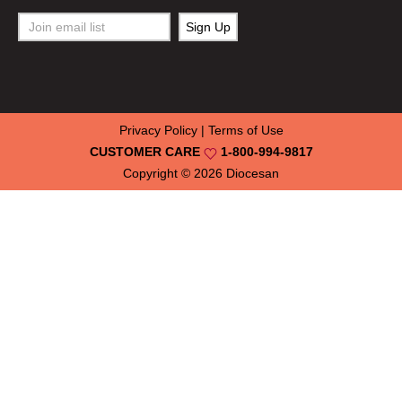
Privacy Policy
|
Terms of Use
CUSTOMER CARE
1-800-994-9817
Copyright © 2026
Diocesan