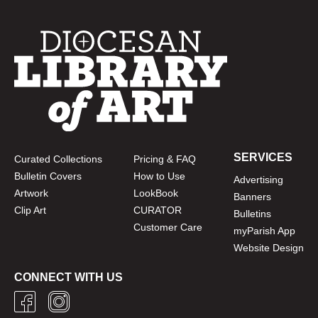
SERVICES
Curated Collections
Pricing & FAQ
Bulletin Covers
How to Use
Advertising
Artwork
LookBook
Banners
Clip Art
CURATOR
Bulletins
Customer Care
myParish App
Website Design
CONNECT WITH US