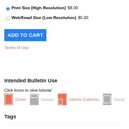
Print Size (High Resolution)
$8.00
Web/Email Size (Low Resolution)
$5.00
Terms of Use
Intended Bulletin Use
Click Icons to view tutorial
Cover
Header
Interior Columns
Social
Tags