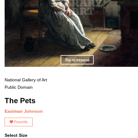
Tap to expand
National Gallery of Art
Public Domain
The Pets
Eastman Johnson
Favorite
Select Size