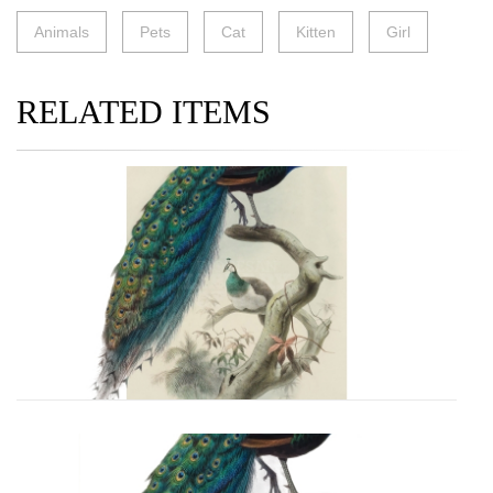
Animals
Pets
Cat
Kitten
Girl
RELATED ITEMS