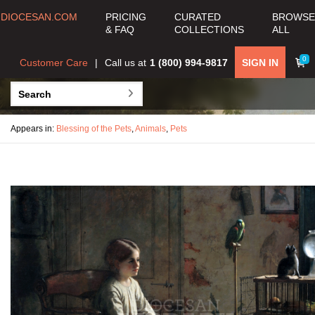
DIOCESAN.COM
PRICING
CURATED
BROWSE
& FAQ
COLLECTIONS
ALL
0
Customer Care
Call us at
1 (800) 994-9817
SIGN IN
Appears in:
Blessing of the Pets
,
Animals
,
Pets