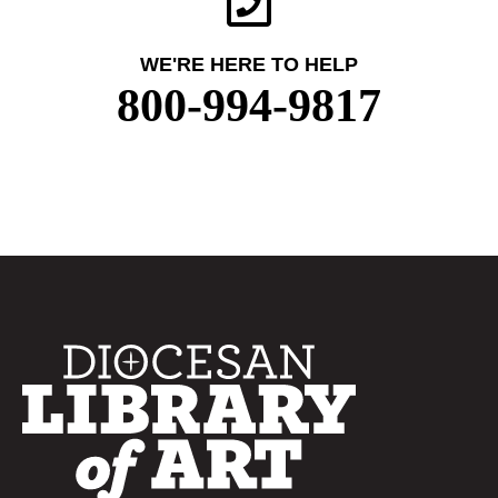
WE'RE HERE TO HELP
800-994-9817