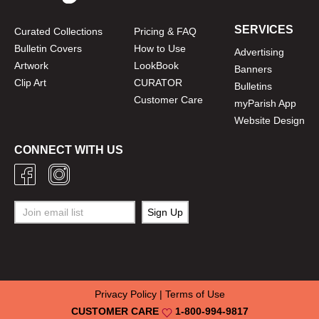
SERVICES
Curated Collections
Pricing & FAQ
Bulletin Covers
How to Use
Advertising
Artwork
LookBook
Banners
Clip Art
CURATOR
Bulletins
Customer Care
myParish App
Website Design
CONNECT WITH US
Privacy Policy
|
Terms of Use
CUSTOMER CARE
1-800-994-9817