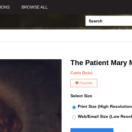
IONS
BROWSE ALL
The Patient Mary
Carlo Dolci
Favorite
Select Size
Print Size (High Resolution
Web/Email Size (Low Resol