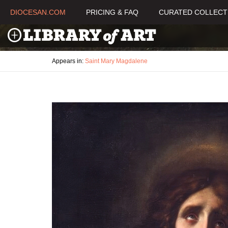
DIOCESAN.COM
PRICING & FAQ
CURATED COLLECT
Appears in:
Saint Mary Magdalene