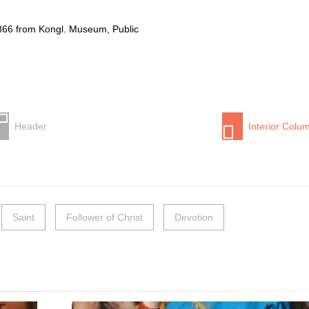
866 from Kongl. Museum, Public
Header
Interior Colu
Saint
Follower of Christ
Devotion