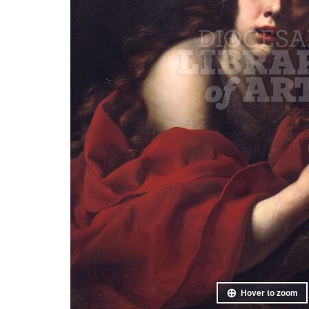
Hover to zoom