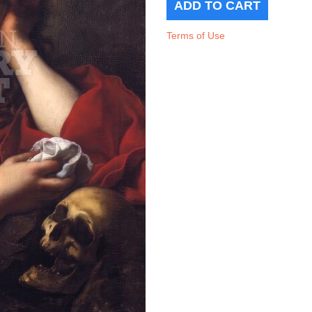
Terms of Use