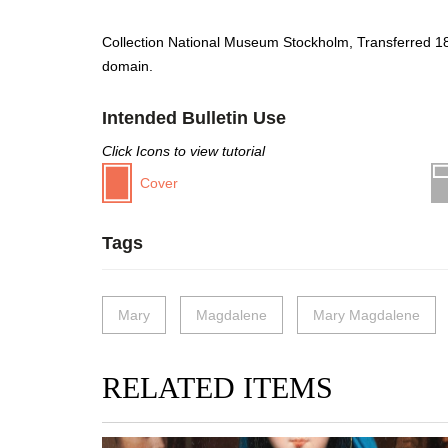
Collection National Museum Stockholm, Transferred 1
domain.
Intended Bulletin Use
Click Icons to view tutorial
Cover
Tags
Mary
Magdalene
Mary Magdalene
RELATED ITEMS