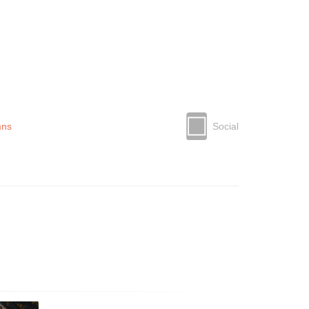
mns
Social