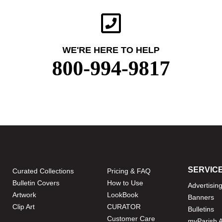
WE'RE HERE TO HELP
800-994-9817
SERVIC
Curated Collections
Pricing & FAQ
Bulletin Covers
How to Use
Advertisin
Artwork
LookBook
Banners
Clip Art
CURATOR
Bulletins
Customer Care
myParish 