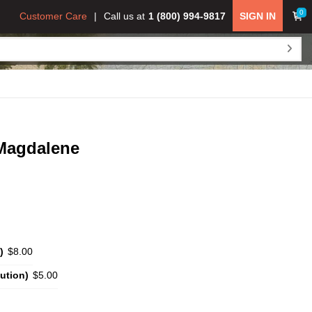
0
Customer Care
Call us at
1 (800) 994-9817
SIGN IN
 Magdalene
)
$8.00
ution)
$5.00