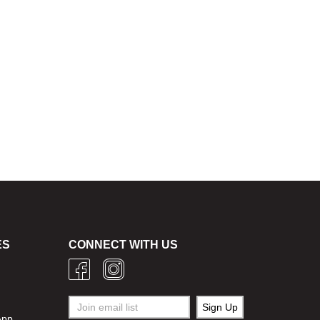
ES
CONNECT WITH US
g
App