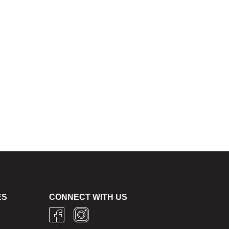
ES
CONNECT WITH US
g