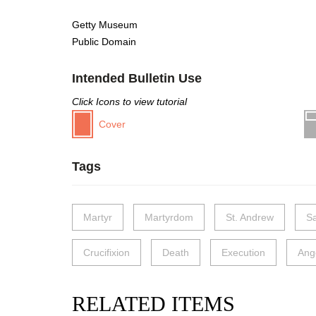
Getty Museum
Public Domain
Intended Bulletin Use
Click Icons to view tutorial
Cover
Tags
Martyr
Martyrdom
St. Andrew
Sa
Crucifixion
Death
Execution
Ang
RELATED ITEMS