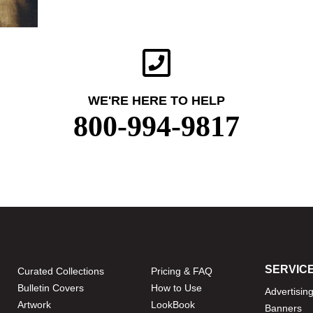
WE'RE HERE TO HELP
800-994-9817
SERVIC
Curated Collections
Pricing & FAQ
Bulletin Covers
How to Use
Advertisin
Artwork
LookBook
Banners