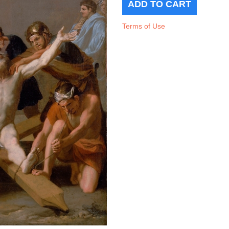
Terms of Use