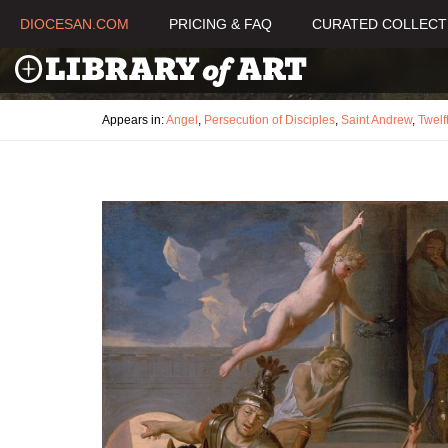
DIOCESAN.COM
PRICING & FAQ
CURATED COLLECT
Appears in:
Angel
,
Persecution of Disciples
,
Saint Andrew
,
Twelf