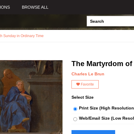
IONS
BROWSE ALL
th Sunday in Ordinary Time
The Martyrdom of
Charles Le Brun
Favorite
Select Size
Print Size (High Resolution
Web/Email Size (Low Resol