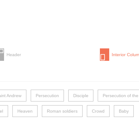
Header
Interior Colu
int Andrew
Persecution
Disciple
Persecution of the
el
Heaven
Roman soldiers
Crowd
Baby