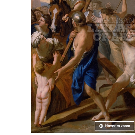
Hover to zoom