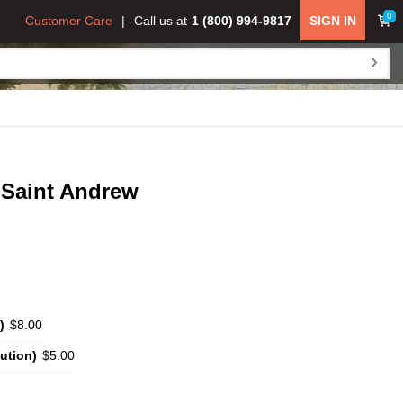
0
Customer Care
Call us at
1 (800) 994-9817
SIGN IN
 Saint Andrew
)
$8.00
ution)
$5.00