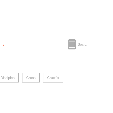
mns
Social
 Disciples
Cross
Crucifix