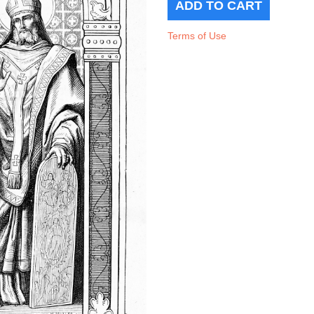
Terms of Use