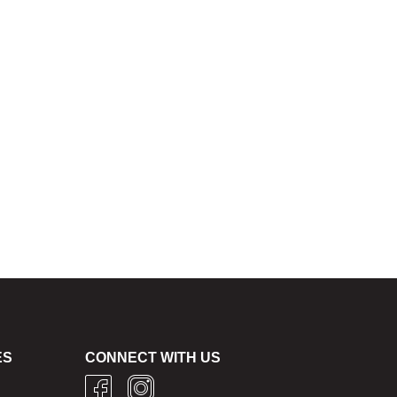
ES
CONNECT WITH US
g