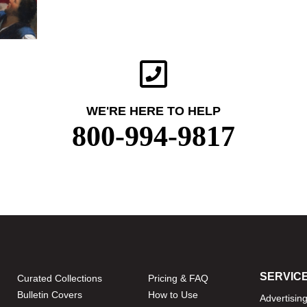
WE'RE HERE TO HELP
800-994-9817
SERVIC
Curated Collections
Pricing & FAQ
Bulletin Covers
How to Use
Advertisin