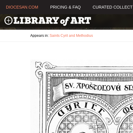
DIOCESAN.COM
PRICING & FAQ
CURATED COLLECT
Appears in:
Saints Cyril and Methodius