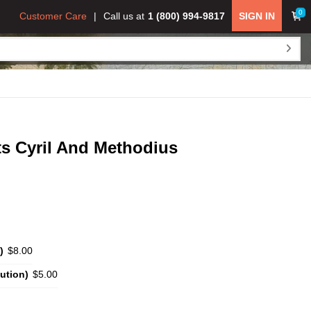
0
Customer Care
Call us at
1 (800) 994-9817
SIGN IN
ts Cyril And Methodius
)
$8.00
ution)
$5.00