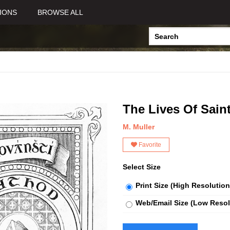
IONS
BROWSE ALL
The Lives Of Sain
M. Muller
Favorite
Select Size
Print Size (High Resolution
Web/Email Size (Low Resol