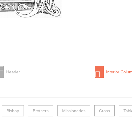
Header
Interior Colu
Bishop
Brothers
Missionaries
Cross
Tabl