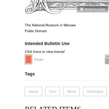
Hover to zoom
The National Museum in Warsaw
Public Domain
Intended Bulletin Use
Click Icons to view tutorial
Cover
Tags
Saints
Cyril
Monk
Methodius