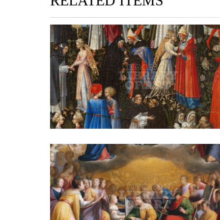
RELATED ITEMS