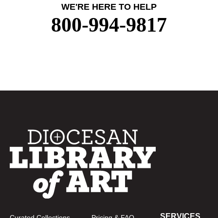
WE'RE HERE TO HELP
800-994-9817
SERVICES
Curated Collections
Pricing & FAQ