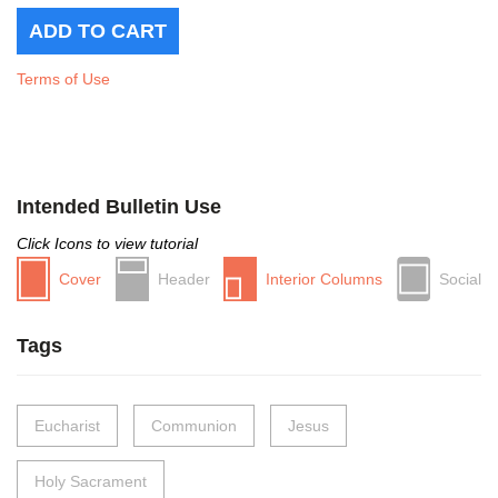
Terms of Use
Intended Bulletin Use
Click Icons to view tutorial
Cover
Header
Interior Columns
Social
Tags
Eucharist
Communion
Jesus
Holy Sacrament