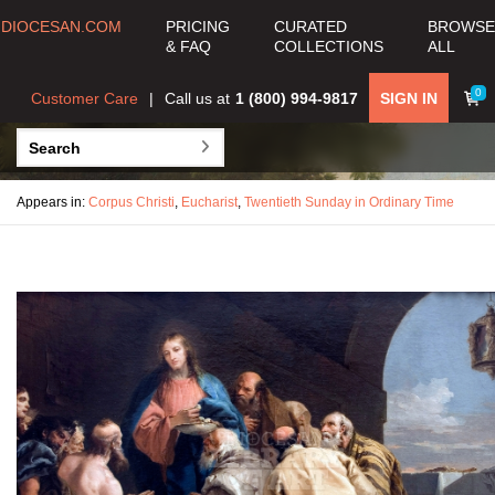
DIOCESAN.COM
PRICING
CURATED
BROWSE
& FAQ
COLLECTIONS
ALL
0
Customer Care
Call us at
1 (800) 994-9817
SIGN IN
Appears in:
Corpus Christi
,
Eucharist
,
Twentieth Sunday in Ordinary Time