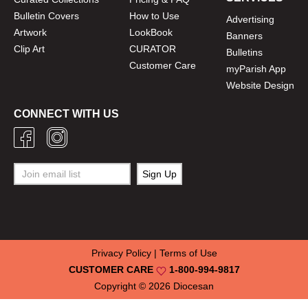
Bulletin Covers
How to Use
Advertising
Artwork
LookBook
Banners
Clip Art
CURATOR
Bulletins
Customer Care
myParish App
Website Design
CONNECT WITH US
Privacy Policy
|
Terms of Use
CUSTOMER CARE
1-800-994-9817
Copyright © 2026
Diocesan