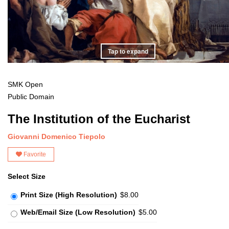
Tap to expand
SMK Open
Public Domain
The Institution of the Eucharist
Giovanni Domenico Tiepolo
Favorite
Select Size
Print Size (High Resolution)
$8.00
Web/Email Size (Low Resolution)
$5.00