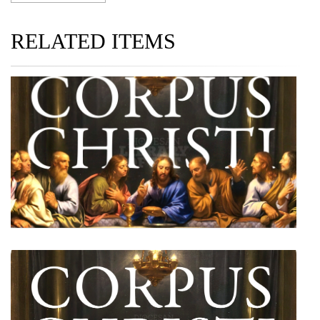
RELATED ITEMS