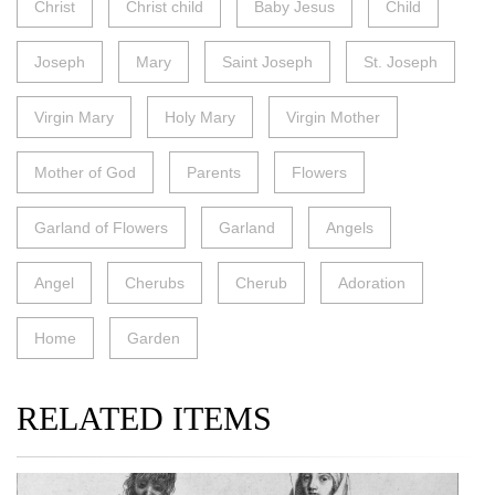
Christ
Christ child
Baby Jesus
Child
Joseph
Mary
Saint Joseph
St. Joseph
Virgin Mary
Holy Mary
Virgin Mother
Mother of God
Parents
Flowers
Garland of Flowers
Garland
Angels
Angel
Cherubs
Cherub
Adoration
Home
Garden
RELATED ITEMS