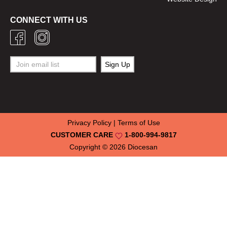
CONNECT WITH US
Privacy Policy
|
Terms of Use
CUSTOMER CARE
1-800-994-9817
Copyright © 2026
Diocesan