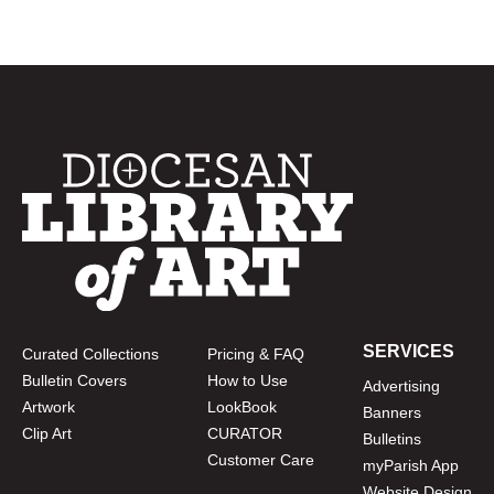
SERVICES
Curated Collections
Pricing & FAQ
Bulletin Covers
How to Use
Advertising
Artwork
LookBook
Banners
Clip Art
CURATOR
Bulletins
Customer Care
myParish App
Website Design