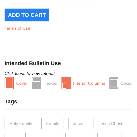
Terms of Use
Intended Bulletin Use
Click Icons to view tutorial
Cover
Header
Interior Columns
Social
Tags
Holy Family
Family
Jesus
Jesus Christ