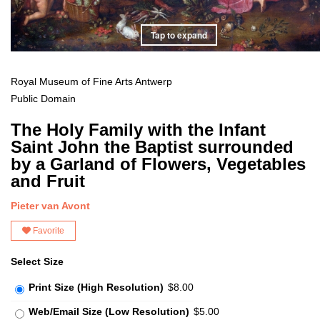
Tap to expand
Royal Museum of Fine Arts Antwerp
Public Domain
The Holy Family with the Infant
Saint John the Baptist surrounded
by a Garland of Flowers, Vegetables
and Fruit
Pieter van Avont
Favorite
Select Size
Print Size (High Resolution)
$8.00
Web/Email Size (Low Resolution)
$5.00