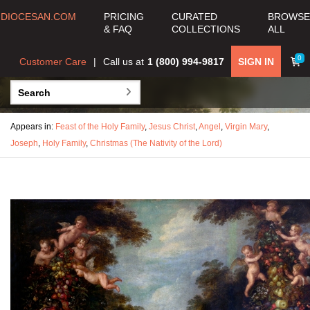
DIOCESAN.COM
PRICING
CURATED
BROWSE
& FAQ
COLLECTIONS
ALL
0
Customer Care
Call us at
1 (800) 994-9817
SIGN IN
Appears in:
Feast of the Holy Family
,
Jesus Christ
,
Angel
,
Virgin Mary
,
Joseph
,
Holy Family
,
Christmas (The Nativity of the Lord)