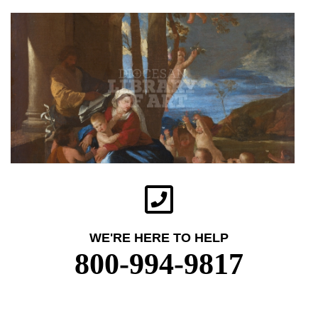
WE'RE HERE TO HELP
800-994-9817