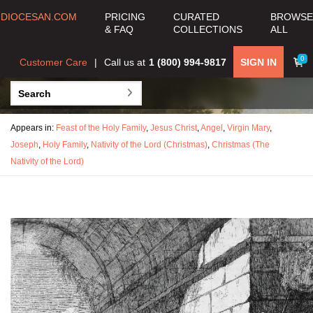
DIOCESAN.COM
PRICING
CURATED
BROWSE
& FAQ
COLLECTIONS
ALL
0
Customer Care
Call us at
1 (800) 994-9817
SIGN IN
Appears in:
Feast of the Holy Family
,
Jesus Christ
,
Angel
,
Virgin Mary
,
Joseph
,
Holy Family
,
Nativity of the Lord (Christmas)
,
Christmas (The
Nativity of the Lord)