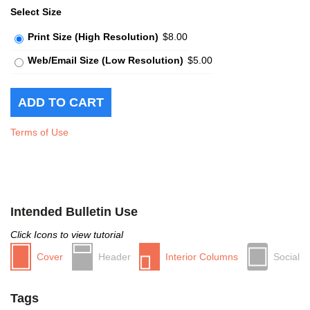
Select Size
Print Size (High Resolution)
$8.00
Web/Email Size (Low Resolution)
$5.00
Terms of Use
Intended Bulletin Use
Click Icons to view tutorial
Cover
Header
Interior Columns
Social
Tags