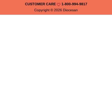
CUSTOMER CARE
1-800-994-9817
Copyright © 2026
Diocesan