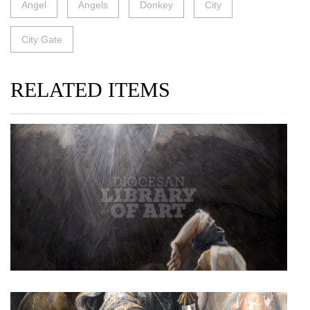
Angel
Angels
Donkey
City
City Gate
RELATED ITEMS