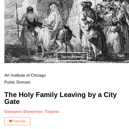
Tap to expand
Art Institute of Chicago
Public Domain
The Holy Family Leaving by a City
Gate
Giovanni Domenico Tiepolo
Favorite