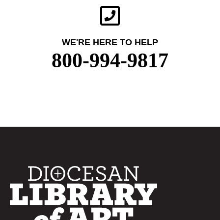
WE'RE HERE TO HELP
800-994-9817