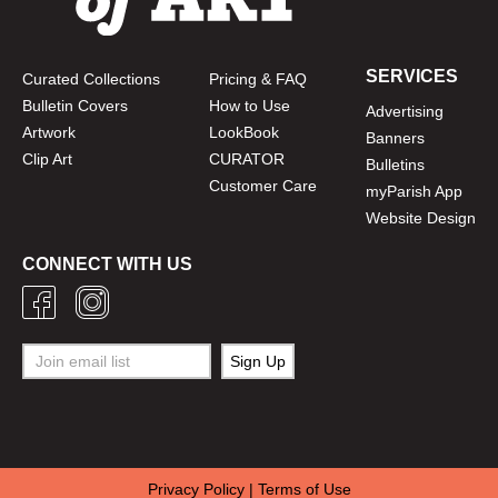
SERVICES
Curated Collections
Pricing & FAQ
Bulletin Covers
How to Use
Advertising
Artwork
LookBook
Banners
Clip Art
CURATOR
Bulletins
Customer Care
myParish App
Website Design
CONNECT WITH US
Privacy Policy
|
Terms of Use