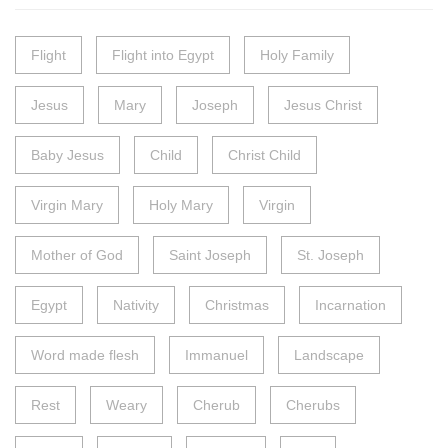
Flight
Flight into Egypt
Holy Family
Jesus
Mary
Joseph
Jesus Christ
Baby Jesus
Child
Christ Child
Virgin Mary
Holy Mary
Virgin
Mother of God
Saint Joseph
St. Joseph
Egypt
Nativity
Christmas
Incarnation
Word made flesh
Immanuel
Landscape
Rest
Weary
Cherub
Cherubs