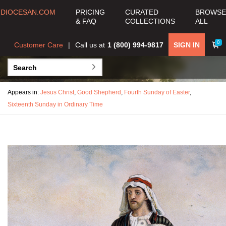
DIOCESAN.COM
PRICING
CURATED
BROWSE
& FAQ
COLLECTIONS
ALL
0
Customer Care
Call us at
1 (800) 994-9817
SIGN IN
Appears in:
Jesus Christ
,
Good Shepherd
,
Fourth Sunday of Easter
,
Sixteenth Sunday in Ordinary Time