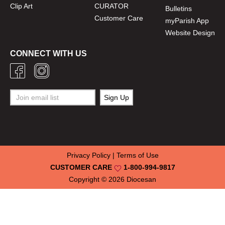
Clip Art
CURATOR
Bulletins
Customer Care
myParish App
Website Design
CONNECT WITH US
Privacy Policy
|
Terms of Use
CUSTOMER CARE
1-800-994-9817
Copyright © 2026
Diocesan