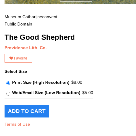
Museum Catharijneconvent
Public Domain
The Good Shepherd
Providence Lith. Co.
Favorite
Select Size
Print Size (High Resolution)
$8.00
Web/Email Size (Low Resolution)
$5.00
Terms of Use