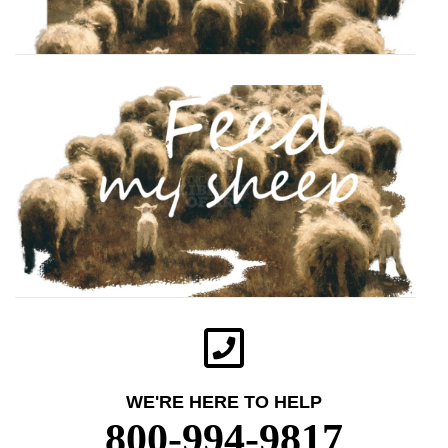
WE'RE HERE TO HELP
800-994-9817