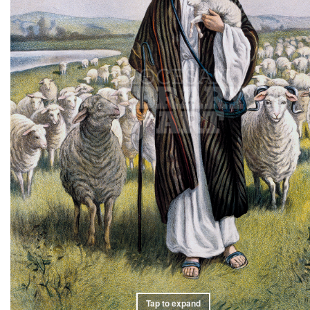
Tap to expand