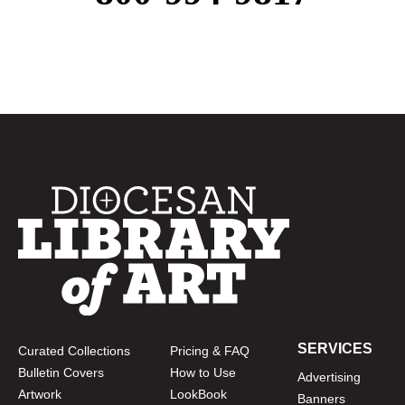
SERVICES
Curated Collections
Pricing & FAQ
Bulletin Covers
How to Use
Advertising
Artwork
LookBook
Banners