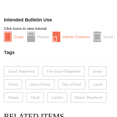
Intended Bulletin Use
Click Icons to view tutorial
Cover
Header
Interior Columns
Social
Tags
Good Shepherd
The Good Shepherd
Jesus
Christ
Jesus Christ
Son of God
Lamb
Sheep
Flock
Lambs
Divine Shepherd
RELATED ITEMS