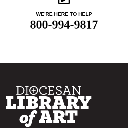
WE'RE HERE TO HELP
800-994-9817