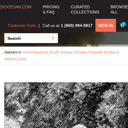
DIOCESAN.COM
PRICING
CURATED
BROWSE
& FAQ
COLLECTIONS
ALL
0
Customer Care
Call us at
1 (800) 994-9817
SIGN IN
Appears in:
Good Shepherd
,
Fourth Sunday of Easter
,
Sixteenth Sunday in
Ordinary Time