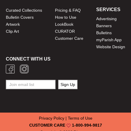
SERVICES
Curated Collections
Pricing & FAQ
Bulletin Covers
How to Use
Advertising
Artwork
LookBook
Banners
Clip Art
CURATOR
Bulletins
Customer Care
myParish App
Website Design
CONNECT WITH US
Privacy Policy
|
Terms of Use
CUSTOMER CARE
1-800-994-9817