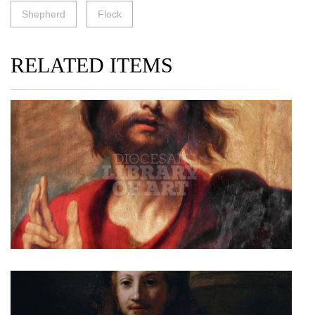
Shepherd
Flock
RELATED ITEMS