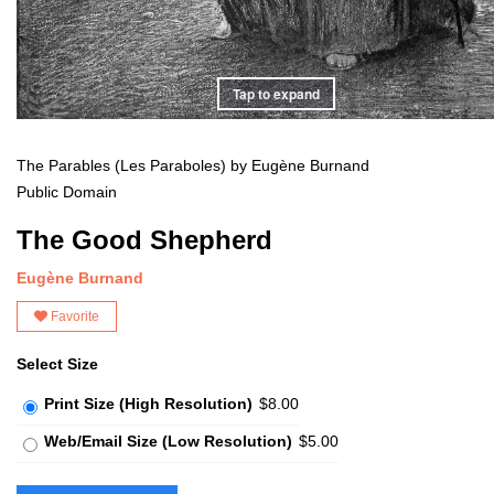
Tap to expand
The Parables (Les Paraboles) by Eugène Burnand
Public Domain
The Good Shepherd
Eugène Burnand
Favorite
Select Size
Print Size (High Resolution)
$8.00
Web/Email Size (Low Resolution)
$5.00