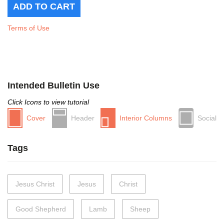
Terms of Use
Intended Bulletin Use
Click Icons to view tutorial
Cover
Header
Interior Columns
Social
Tags
Jesus Christ
Jesus
Christ
Good Shepherd
Lamb
Sheep