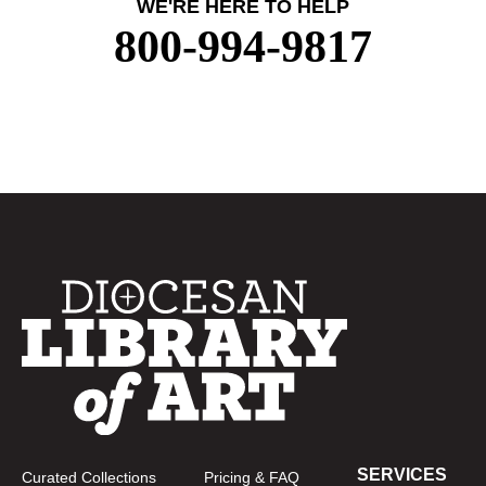
WE'RE HERE TO HELP
800-994-9817
SERVICES
Curated Collections
Pricing & FAQ