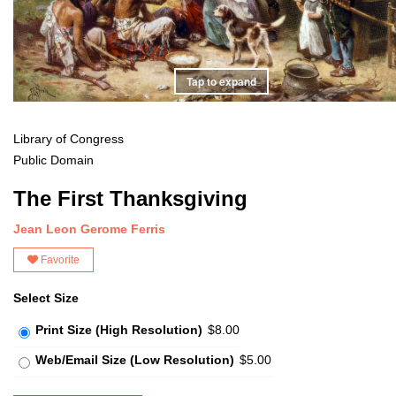
Tap to expand
Library of Congress
Public Domain
The First Thanksgiving
Jean Leon Gerome Ferris
Favorite
Select Size
Print Size (High Resolution)
$8.00
Web/Email Size (Low Resolution)
$5.00