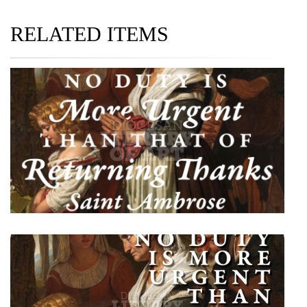
RELATED ITEMS