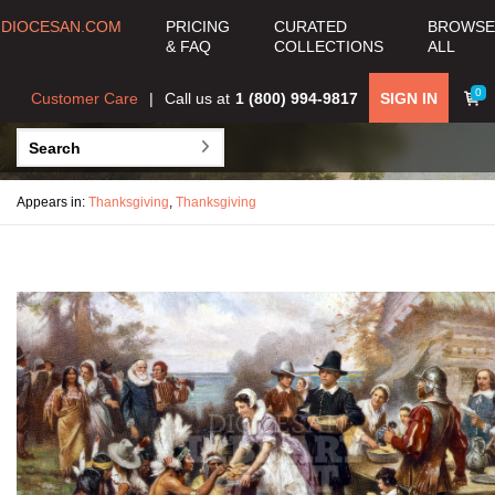
DIOCESAN.COM
PRICING
CURATED
BROWSE
& FAQ
COLLECTIONS
ALL
0
Customer Care
Call us at
1 (800) 994-9817
SIGN IN
Appears in:
Thanksgiving
,
Thanksgiving