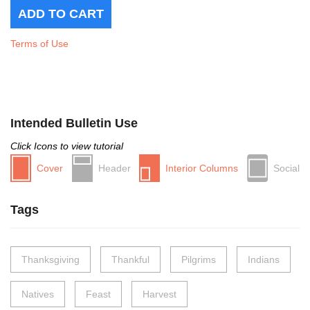
Terms of Use
Intended Bulletin Use
Click Icons to view tutorial
Cover
Header
Interior Columns
Social
Tags
Thanksgiving
Thankful
Pilgrims
Indians
Natives
Feast
Harvest