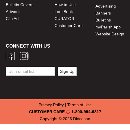
Bulletin Covers
How to Use
Advertising
Artwork
LookBook
Banners
Clip Art
CURATOR
Bulletins
Customer Care
myParish App
Website Design
CONNECT WITH US
Privacy Policy
|
Terms of Use
CUSTOMER CARE
1-800-994-9817
Copyright © 2026
Diocesan