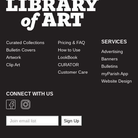
SERVICES
Curated Collections
Pricing & FAQ
Bulletin Covers
How to Use
Advertising
Artwork
LookBook
Banners
Clip Art
CURATOR
Bulletins
Customer Care
myParish App
Website Design
CONNECT WITH US