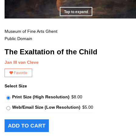
Tap to expand
Museum of Fine Arts Ghent
Public Domain
The Exaltation of the Child
Jan III van Cleve
Favorite
Select Size
Print Size (High Resolution)
$8.00
Web/Email Size (Low Resolution)
$5.00