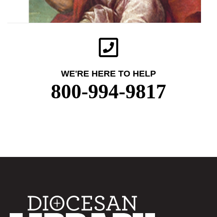
WE'RE HERE TO HELP
800-994-9817