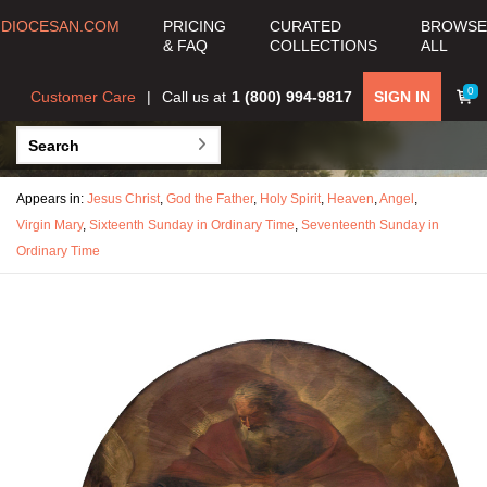
DIOCESAN.COM
PRICING
CURATED
BROWSE
& FAQ
COLLECTIONS
ALL
0
Customer Care
Call us at
1 (800) 994-9817
SIGN IN
Appears in:
Jesus Christ
,
God the Father
,
Holy Spirit
,
Heaven
,
Angel
,
Virgin Mary
,
Sixteenth Sunday in Ordinary Time
,
Seventeenth Sunday in
Ordinary Time