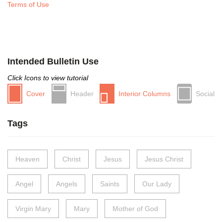
Terms of Use
Intended Bulletin Use
Click Icons to view tutorial
Cover
Header
Interior Columns
Social
Tags
Heaven
Christ
Jesus
Jesus Christ
Angel
Angels
Saints
Our Lady
Virgin Mary
Mary
Mother of God