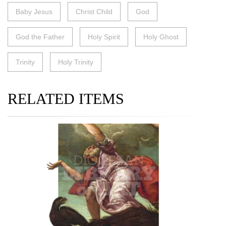
Baby Jesus
Christ Child
God
God the Father
Holy Spirit
Holy Ghost
Trinity
Holy Trinity
RELATED ITEMS