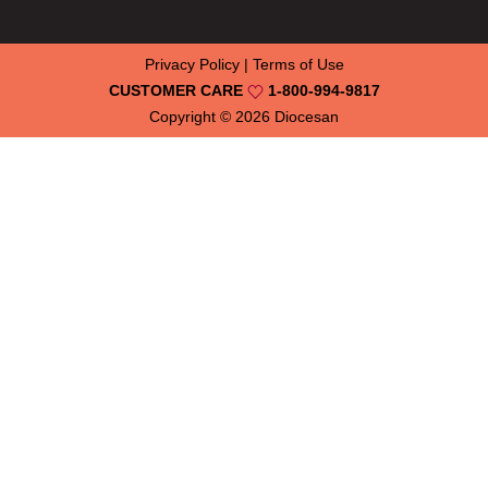
Privacy Policy
|
Terms of Use
CUSTOMER CARE
1-800-994-9817
Copyright © 2026
Diocesan