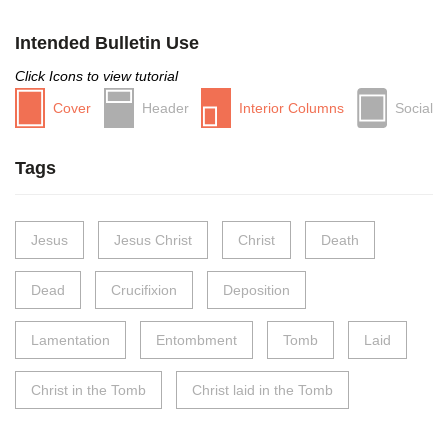
Intended Bulletin Use
Click Icons to view tutorial
Cover
Header
Interior Columns
Social
Tags
Jesus
Jesus Christ
Christ
Death
Dead
Crucifixion
Deposition
Lamentation
Entombment
Tomb
Laid
Christ in the Tomb
Christ laid in the Tomb