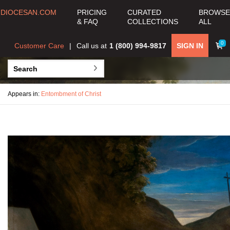
DIOCESAN.COM
PRICING
CURATED
BROWSE
& FAQ
COLLECTIONS
ALL
0
Customer Care
Call us at
1 (800) 994-9817
SIGN IN
Appears in:
Entombment of Christ