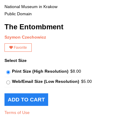
National Museum in Krakow
Public Domain
The Entombment
Szymon Czechowicz
Favorite
Select Size
Print Size (High Resolution)
$8.00
Web/Email Size (Low Resolution)
$5.00
Terms of Use