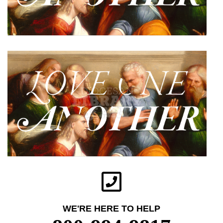
WE'RE HERE TO HELP