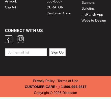
Artwork
LookBook
Banners
Clip Art
CURATOR
Bulletins
Customer Care
myParish App
Website Design
CONNECT WITH US
Privacy Policy
|
Terms of Use
CUSTOMER CARE
1-800-994-9817
Copyright © 2026
Diocesan