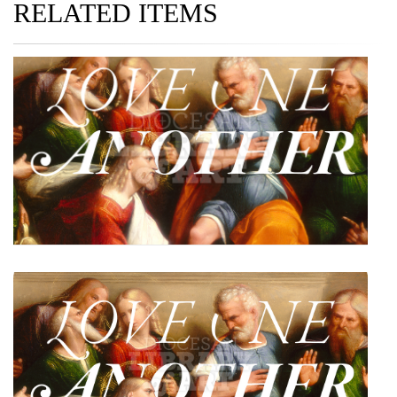
RELATED ITEMS