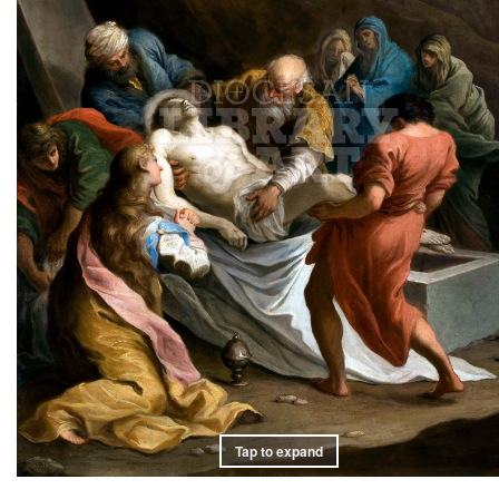
Tap to expand