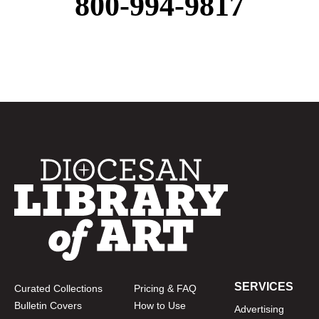
800-994-9817
SERVICES
Curated Collections
Pricing & FAQ
Bulletin Covers
How to Use
Advertising