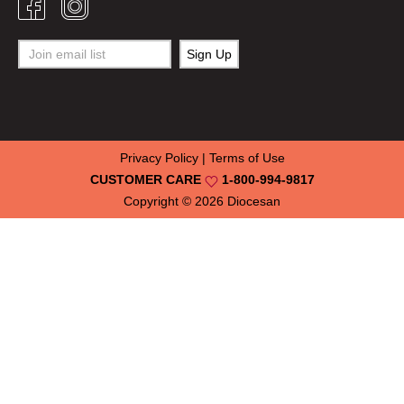
Privacy Policy
|
Terms of Use
CUSTOMER CARE
1-800-994-9817
Copyright © 2026
Diocesan