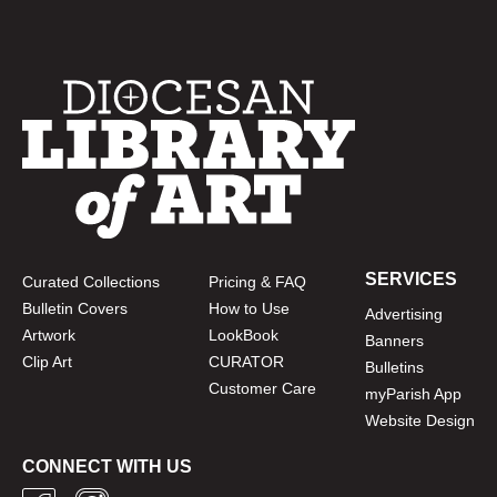
SERVICES
Curated Collections
Pricing & FAQ
Bulletin Covers
How to Use
Advertising
Artwork
LookBook
Banners
Clip Art
CURATOR
Bulletins
Customer Care
myParish App
Website Design
CONNECT WITH US