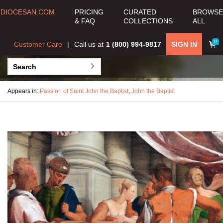
DIOCESAN.COM
PRICING
CURATED
BROWSE
& FAQ
COLLECTIONS
ALL
0
Customer Care
Call us at
1 (800) 994-9817
SIGN IN
Appears in:
Passion of Saint John the Baptist
,
John the Baptist