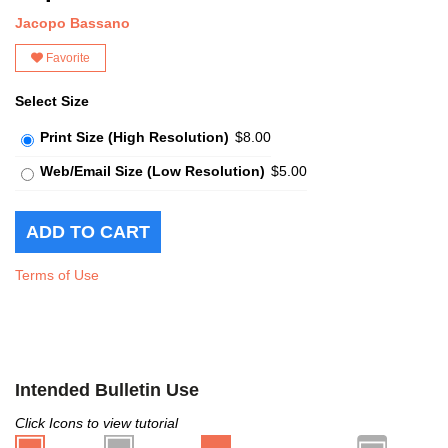
Jacopo Bassano
Favorite
Select Size
Print Size (High Resolution)
$8.00
Web/Email Size (Low Resolution)
$5.00
Terms of Use
Intended Bulletin Use
Click Icons to view tutorial