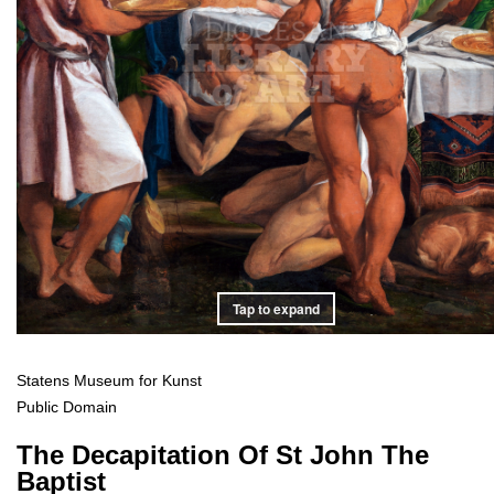
Tap to expand
Statens Museum for Kunst
Public Domain
The Decapitation Of St John The
Baptist