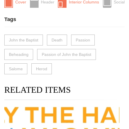
Cover
Header
Interior Columns
Social
Tags
John the Baptist
Death
Passion
Beheading
Passion of John the Baptist
Salome
Herod
RELATED ITEMS