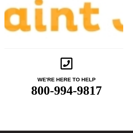
WE'RE HERE TO HELP
800-994-9817