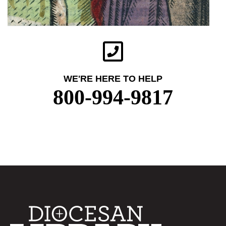
WE'RE HERE TO HELP
800-994-9817