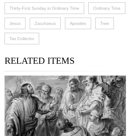
Thirty-First Sunday in Ordinary Time
Ordinary Time
Jesus
Zacchaeus
Apostles
Tree
Tax Collector
RELATED ITEMS