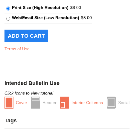
Print Size (High Resolution)
$8.00
Web/Email Size (Low Resolution)
$5.00
Terms of Use
Intended Bulletin Use
Click Icons to view tutorial
Cover
Header
Interior Columns
Social
Tags