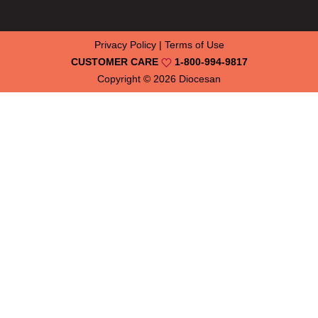
Privacy Policy
|
Terms of Use
CUSTOMER CARE
1-800-994-9817
Copyright © 2026
Diocesan