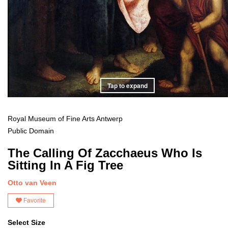
Tap to expand
Royal Museum of Fine Arts Antwerp
Public Domain
The Calling Of Zacchaeus Who Is
Sitting In A Fig Tree
Otto van Veen
Favorite
Select Size