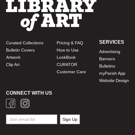
SERVICES
Curated Collections
Pricing & FAQ
Bulletin Covers
How to Use
Advertising
Artwork
LookBook
Banners
Clip Art
CURATOR
Bulletins
Customer Care
myParish App
Website Design
CONNECT WITH US