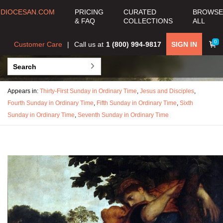
DIOCESAN.COM
PRICING
CURATED
BROWSE
& FAQ
COLLECTIONS
ALL
0
Customer Care
Call us at
1 (800) 994-9817
SIGN IN
Appears in:
Thirty-First Sunday in Ordinary Time
,
Jesus and Disciples
,
Fourth Sunday in Ordinary Time
,
Fifth Sunday in Ordinary Time
,
Sixth
Sunday in Ordinary Time
,
Seventh Sunday in Ordinary Time