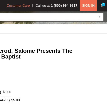
0
Customer Care
Call us at
1 (800) 994-9817
SIGN IN
erod, Salome Presents The
Baptist
)
$8.00
ution)
$5.00