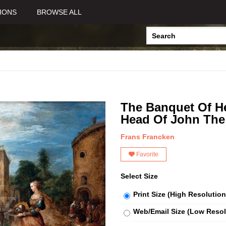
IONS
BROWSE ALL
The Banquet Of H
Head Of John The 
Frans Francken
Favorite
Select Size
Print Size (High Resolution
Web/Email Size (Low Resol