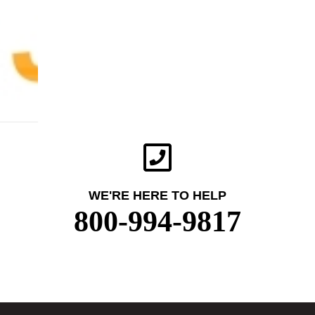
WE'RE HERE TO HELP
800-994-9817