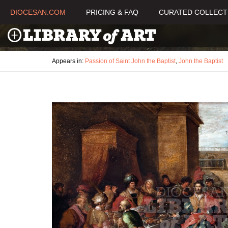
DIOCESAN.COM
PRICING & FAQ
CURATED COLLECT
Appears in:
Passion of Saint John the Baptist
,
John the Baptist