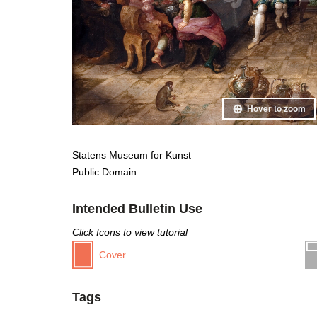
Hover to zoom
Statens Museum for Kunst
Public Domain
Intended Bulletin Use
Click Icons to view tutorial
Cover
Tags