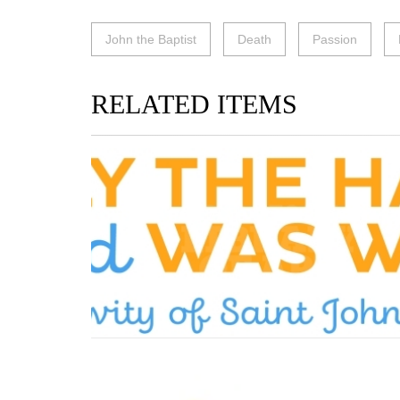
John the Baptist
Death
Passion
RELATED ITEMS