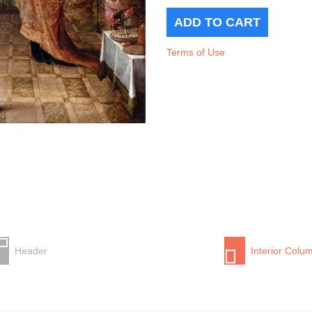
Terms of Use
Header
Interior Colu