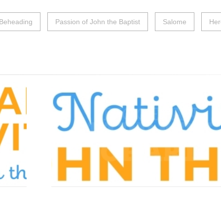
Beheading
Passion of John the Baptist
Salome
Her