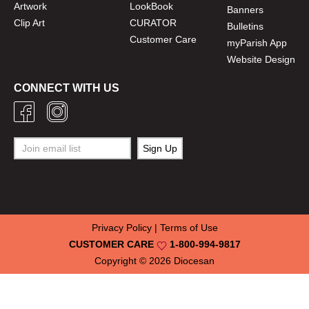
Artwork
LookBook
Banners
Clip Art
CURATOR
Bulletins
Customer Care
myParish App
Website Design
CONNECT WITH US
Privacy Policy
|
Terms of Use
CUSTOMER CARE
1-800-994-9817
Copyright © 2026
Diocesan