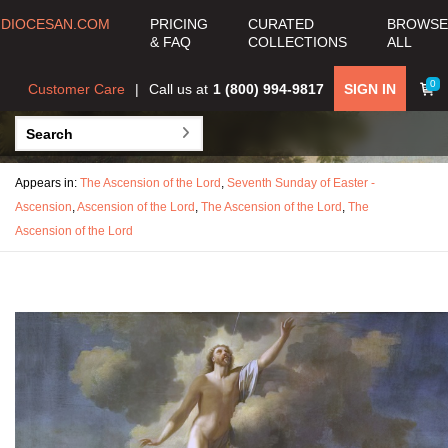
DIOCESAN.COM
PRICING
CURATED
BROWSE
& FAQ
COLLECTIONS
ALL
0
Customer Care
Call us at
1 (800) 994-9817
SIGN IN
Appears in:
The Ascension of the Lord
,
Seventh Sunday of Easter -
Ascension
,
Ascension of the Lord
,
The Ascension of the Lord
,
The
Ascension of the Lord