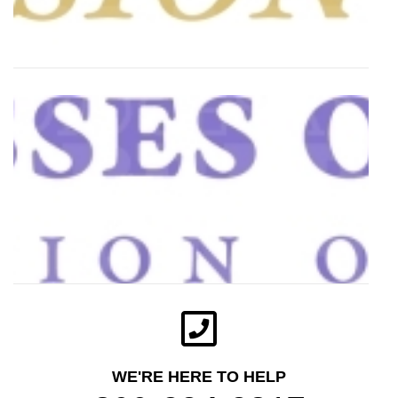
WE'RE HERE TO HELP