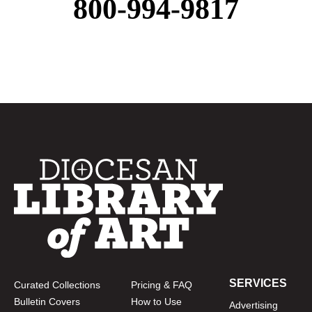
800-994-9817
SERVICES
Curated Collections
Pricing & FAQ
Bulletin Covers
How to Use
Advertising