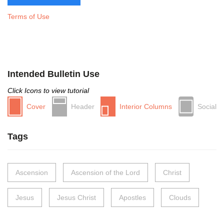
Terms of Use
Intended Bulletin Use
Click Icons to view tutorial
Cover
Header
Interior Columns
Social
Tags
Ascension
Ascension of the Lord
Christ
Jesus
Jesus Christ
Apostles
Clouds