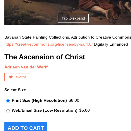
Tap to expand
Bavarian State Painting Collections, Attribution to Creative Common
https://creativecommons.org/licenses/by-sa/4.0/
Digitally Enhanced
The Ascension of Christ
Adriaen van der Werff
Favorite
Select Size
Print Size (High Resolution)
$8.00
Web/Email Size (Low Resolution)
$5.00