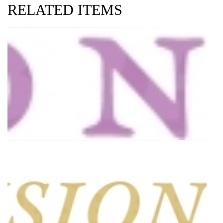
RELATED ITEMS