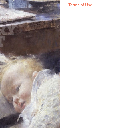
Terms of Use