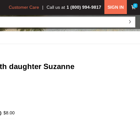
0
Customer Care
Call us at
1 (800) 994-9817
SIGN IN
with daughter Suzanne
)
$8.00