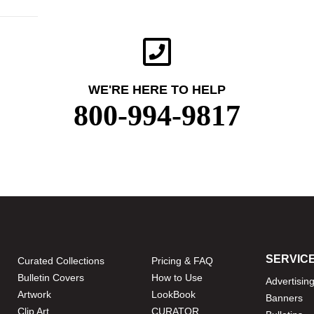
WE'RE HERE TO HELP
800-994-9817
SERVIC
Curated Collections
Pricing & FAQ
Bulletin Covers
How to Use
Advertisin
Artwork
LookBook
Banners
Clip Art
CURATOR