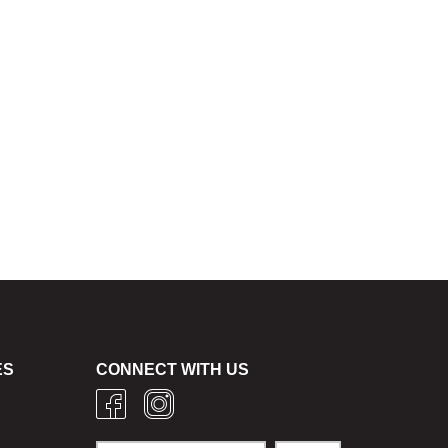
ES
CONNECT WITH US
g