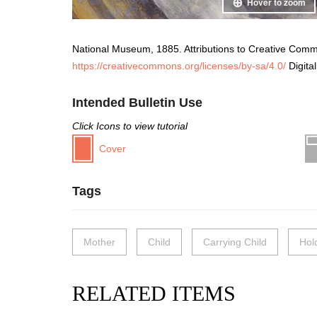
Hover to zoom
National Museum, 1885. Attributions to Creative Com
https://creativecommons.org/licenses/by-sa/4.0/
Digita
Intended Bulletin Use
Click Icons to view tutorial
Cover
Tags
Mother
Child
Carrying Child
Hol
RELATED ITEMS