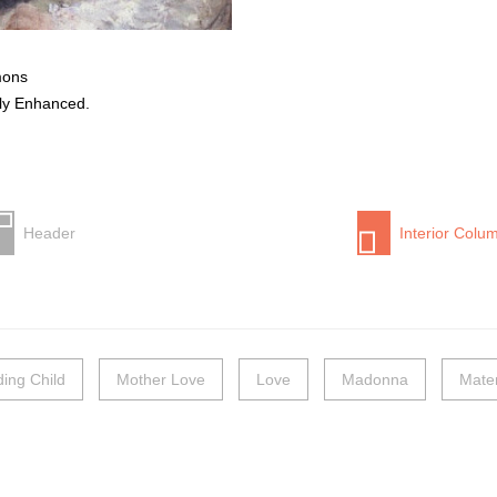
mons
lly Enhanced.
Header
Interior Colu
ding Child
Mother Love
Love
Madonna
Mater