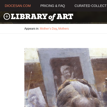
DIOCESAN.COM
PRICING & FAQ
CURATED COLLECT
Appears in:
Mother’s Day
,
Mothers