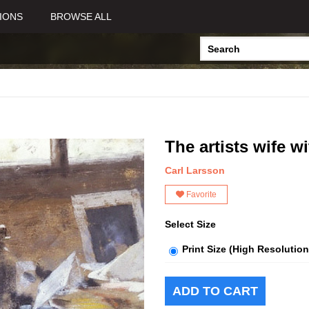
IONS
BROWSE ALL
The artists wife 
Carl Larsson
Favorite
Select Size
Print Size (High Resolution