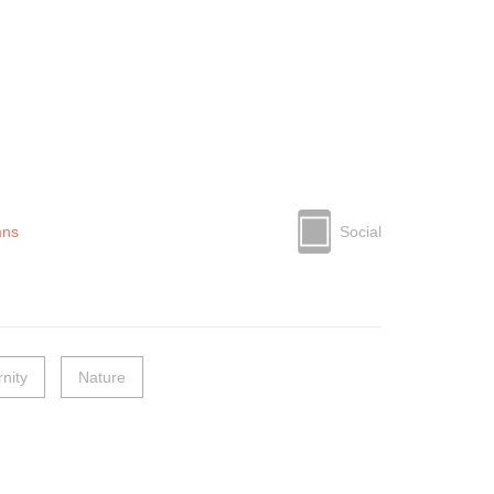
mns
Social
nity
Nature