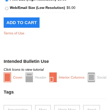
Web/Email Size (Low Resolution)
$5.00
Terms of Use
Intended Bulletin Use
Click Icons to view tutorial
Cover
Header
Interior Columns
Social
Tags
Annunciation
Mary
Virgin Mary
Angel