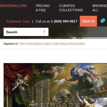
DIOCESAN.COM
PRICING
CURATED
BROWSE
& FAQ
COLLECTIONS
ALL
0
Customer Care
Call us at
1 (800) 994-9817
SIGN IN
Appears in:
The Annunciation
,
Angel
,
Virgin Mary
,
Annunciation