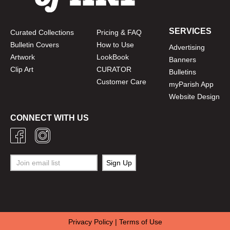
SERVICES
Curated Collections
Pricing & FAQ
Bulletin Covers
How to Use
Advertising
Artwork
LookBook
Banners
Clip Art
CURATOR
Bulletins
Customer Care
myParish App
Website Design
CONNECT WITH US
Privacy Policy
|
Terms of Use