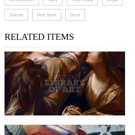
Gabriel
Holy Spirit
Dove
RELATED ITEMS