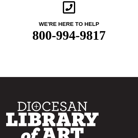
WE'RE HERE TO HELP
800-994-9817