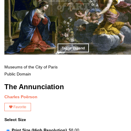
Tap to expand
Museums of the City of Paris
Public Domain
The Annunciation
Charles Poërson
Favorite
Select Size
Print Size (High Resolution)
$8.00