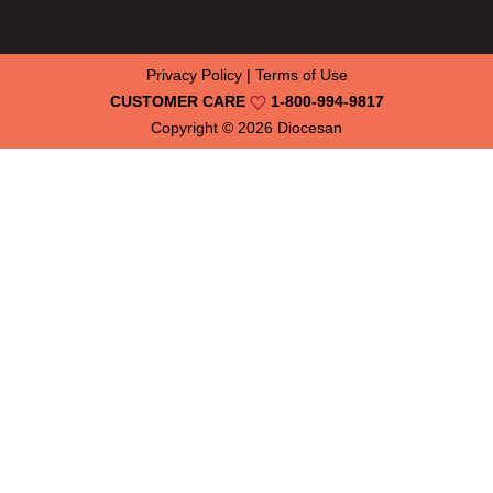
Privacy Policy
|
Terms of Use
CUSTOMER CARE
1-800-994-9817
Copyright © 2026
Diocesan