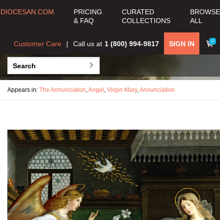
DIOCESAN.COM
PRICING
CURATED
BROWSE
& FAQ
COLLECTIONS
ALL
0
Customer Care
Call us at
1 (800) 994-9817
SIGN IN
Appears in:
The Annunciation
,
Angel
,
Virgin Mary
,
Annunciation