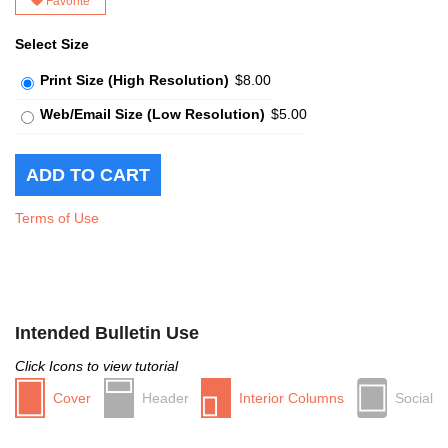
Favorite
Select Size
Print Size (High Resolution)
$8.00
Web/Email Size (Low Resolution)
$5.00
Terms of Use
Intended Bulletin Use
Click Icons to view tutorial
Cover
Header
Interior Columns
Social