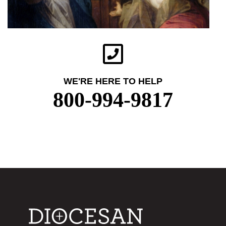
WE'RE HERE TO HELP
800-994-9817