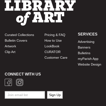
SERVICES
Curated Collections
Pricing & FAQ
Bulletin Covers
How to Use
Advertising
Artwork
LookBook
Banners
Clip Art
CURATOR
Bulletins
Customer Care
myParish App
Website Design
CONNECT WITH US