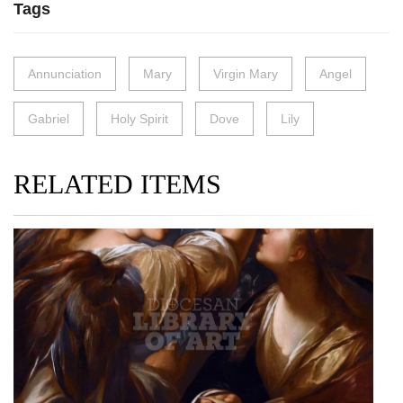
Tags
Annunciation
Mary
Virgin Mary
Angel
Gabriel
Holy Spirit
Dove
Lily
RELATED ITEMS