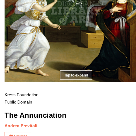
Tap to expand
Kress Foundation
Public Domain
The Annunciation
Andrea Previtali