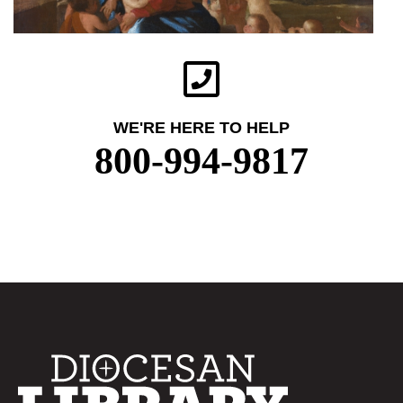
WE'RE HERE TO HELP
800-994-9817