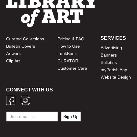
SERVICES
Curated Collections
Pricing & FAQ
Bulletin Covers
How to Use
Advertising
Artwork
LookBook
Banners
Clip Art
CURATOR
Bulletins
Customer Care
myParish App
Website Design
CONNECT WITH US