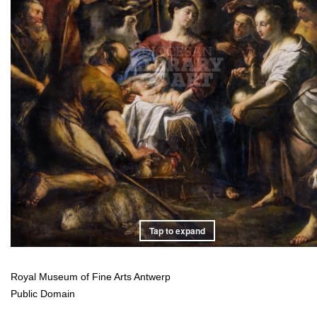
Tap to expand
Royal Museum of Fine Arts Antwerp
Public Domain