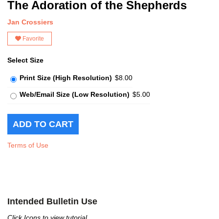
The Adoration of the Shepherds
Jan Crossiers
Favorite
Select Size
Print Size (High Resolution)
$8.00
Web/Email Size (Low Resolution)
$5.00
Terms of Use
Intended Bulletin Use
Click Icons to view tutorial