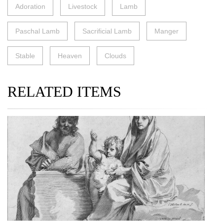
Adoration
Livestock
Lamb
Paschal Lamb
Sacrificial Lamb
Manger
Stable
Heaven
Clouds
RELATED ITEMS