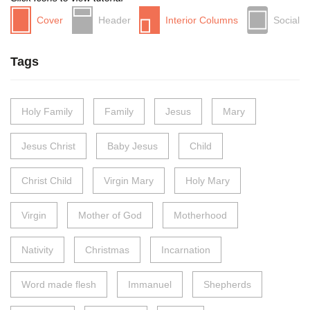
Cover
Header
Interior Columns
Social
Tags
Holy Family
Family
Jesus
Mary
Jesus Christ
Baby Jesus
Child
Christ Child
Virgin Mary
Holy Mary
Virgin
Mother of God
Motherhood
Nativity
Christmas
Incarnation
Word made flesh
Immanuel
Shepherds