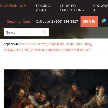
DIOCESAN.COM
PRICING
CURATED
BROWSE
& FAQ
COLLECTIONS
ALL
0
Customer Care
Call us at
1 (800) 994-9817
SIGN IN
Appears in:
Jesus Christ
,
Heaven
,
Virgin Mary
,
Joseph
,
Holy Family
,
Nativity of the Lord (Christmas)
,
Christmas (The Nativity of the Lord)