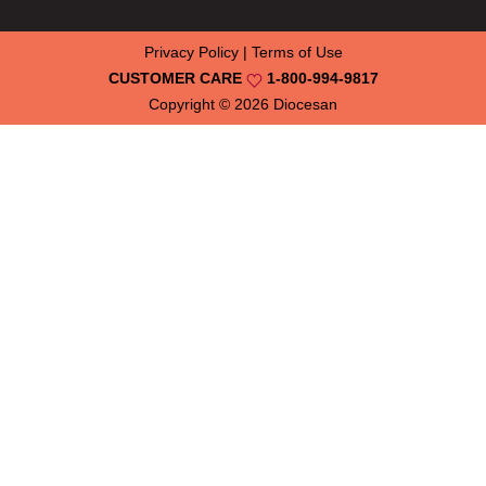
Privacy Policy
|
Terms of Use
CUSTOMER CARE
1-800-994-9817
Copyright © 2026
Diocesan