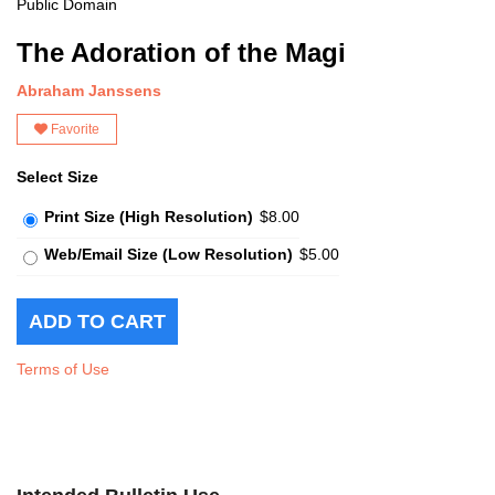
Public Domain
The Adoration of the Magi
Abraham Janssens
Favorite
Select Size
Print Size (High Resolution)
$8.00
Web/Email Size (Low Resolution)
$5.00
Terms of Use