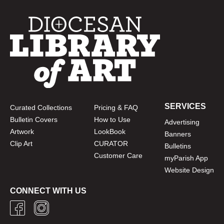
SERVICES
Curated Collections
Pricing & FAQ
Bulletin Covers
How to Use
Advertising
Artwork
LookBook
Banners
Clip Art
CURATOR
Bulletins
Customer Care
myParish App
Website Design
CONNECT WITH US