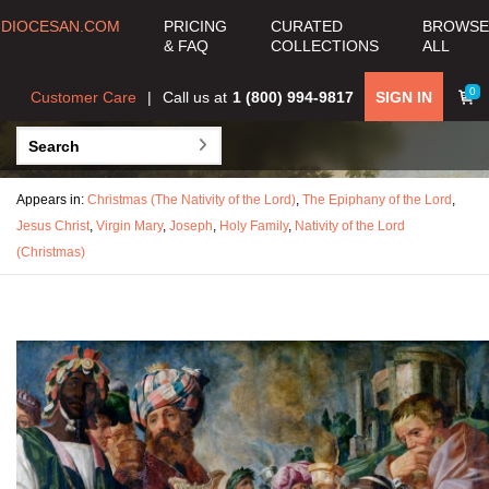
DIOCESAN.COM
PRICING
CURATED
BROWSE
& FAQ
COLLECTIONS
ALL
0
Customer Care
Call us at
1 (800) 994-9817
SIGN IN
Appears in:
Christmas (The Nativity of the Lord)
,
The Epiphany of the Lord
,
Jesus Christ
,
Virgin Mary
,
Joseph
,
Holy Family
,
Nativity of the Lord
(Christmas)