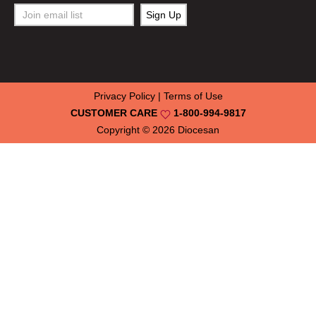
Privacy Policy
|
Terms of Use
CUSTOMER CARE
1-800-994-9817
Copyright © 2026
Diocesan