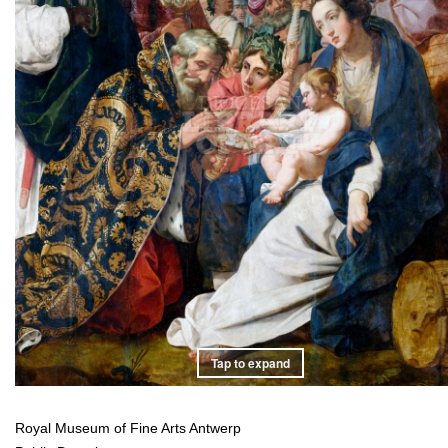
Tap to expand
Royal Museum of Fine Arts Antwerp