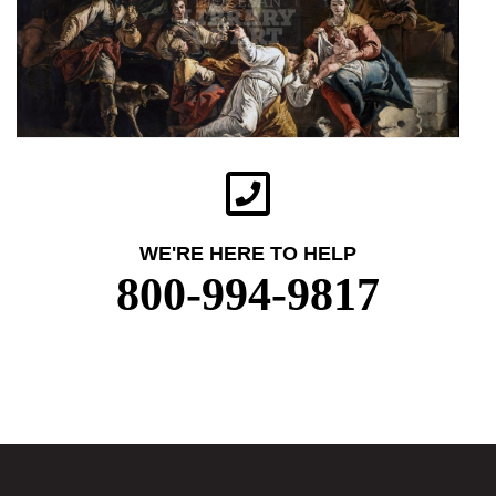
WE'RE HERE TO HELP
800-994-9817