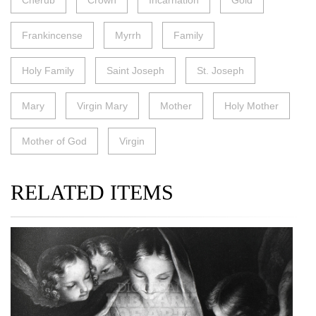
Cherub
Crown
Incarnation
Gold
Frankincense
Myrrh
Family
Holy Family
Saint Joseph
St. Joseph
Mary
Virgin Mary
Mother
Holy Mother
Mother of God
Virgin
RELATED ITEMS