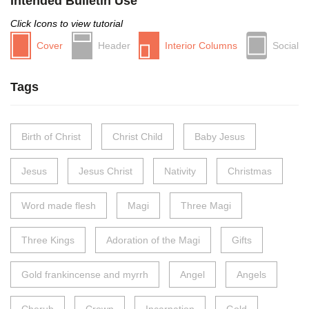
Intended Bulletin Use
Click Icons to view tutorial
Cover
Header
Interior Columns
Social
Tags
Birth of Christ
Christ Child
Baby Jesus
Jesus
Jesus Christ
Nativity
Christmas
Word made flesh
Magi
Three Magi
Three Kings
Adoration of the Magi
Gifts
Gold frankincense and myrrh
Angel
Angels