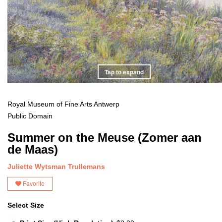
Tap to expand
Royal Museum of Fine Arts Antwerp
Public Domain
Summer on the Meuse (Zomer aan
de Maas)
Juliette Wytsman Trullemans
Favorite
Select Size