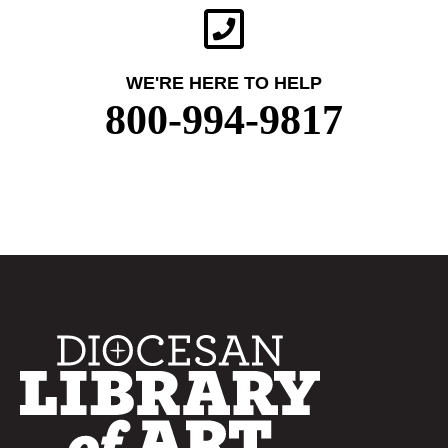
WE'RE HERE TO HELP
800-994-9817