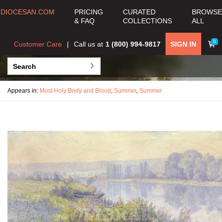
DIOCESAN.COM
PRICING
CURATED
BROWSE
& FAQ
COLLECTIONS
ALL
0
Customer Care
Call us at
1 (800) 994-9817
SIGN IN
Appears in:
Most Holy Body and Blood
,
Summer
,
Summer