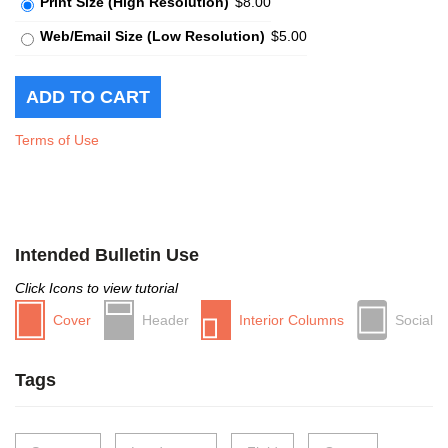
Print Size (High Resolution)
$8.00
Web/Email Size (Low Resolution)
$5.00
Terms of Use
Intended Bulletin Use
Click Icons to view tutorial
Cover
Header
Interior Columns
Social
Tags