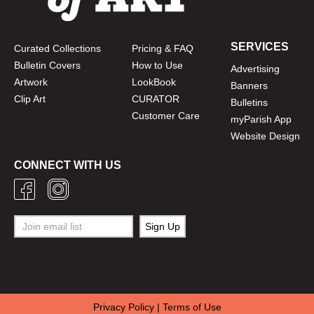
SERVICES
Curated Collections
Pricing & FAQ
Bulletin Covers
How to Use
Advertising
Artwork
LookBook
Banners
Clip Art
CURATOR
Bulletins
Customer Care
myParish App
Website Design
CONNECT WITH US
Privacy Policy
|
Terms of Use