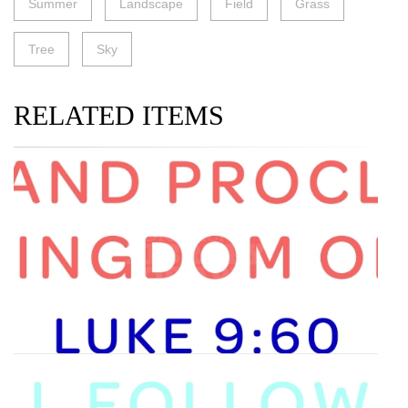
Summer
Landscape
Field
Grass
Tree
Sky
RELATED ITEMS