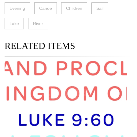
Evening
Canoe
Children
Sail
Lake
River
RELATED ITEMS