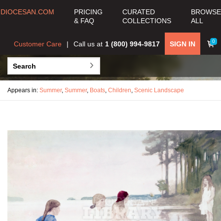
DIOCESAN.COM
PRICING
CURATED
BROWSE
& FAQ
COLLECTIONS
ALL
0
Customer Care
Call us at
1 (800) 994-9817
SIGN IN
Appears in:
Summer
,
Summer
,
Boats
,
Children
,
Scenic Landscape