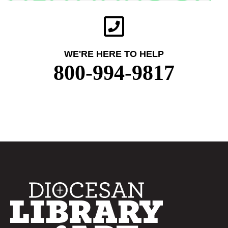
WE'RE HERE TO HELP
800-994-9817