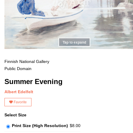
Tap to expand
Finnish National Gallery
Public Domain
Summer Evening
Albert Edelfelt
Favorite
Select Size
Print Size (High Resolution)
$8.00