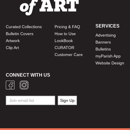
SERVICES
Curated Collections
Pricing & FAQ
Bulletin Covers
How to Use
Advertising
Artwork
LookBook
Banners
Clip Art
CURATOR
Bulletins
Customer Care
myParish App
Website Design
CONNECT WITH US