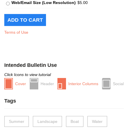
Web/Email Size (Low Resolution)
$5.00
Terms of Use
Intended Bulletin Use
Click Icons to view tutorial
Cover
Header
Interior Columns
Social
Tags
Summer
Landscape
Boat
Water