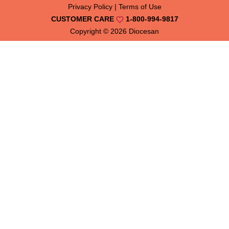
Privacy Policy
|
Terms of Use
CUSTOMER CARE
1-800-994-9817
Copyright © 2026
Diocesan