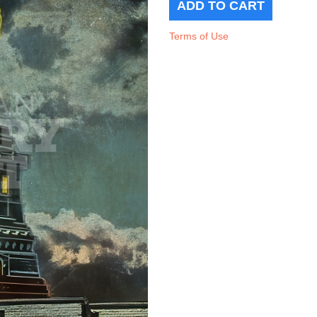
Terms of Use