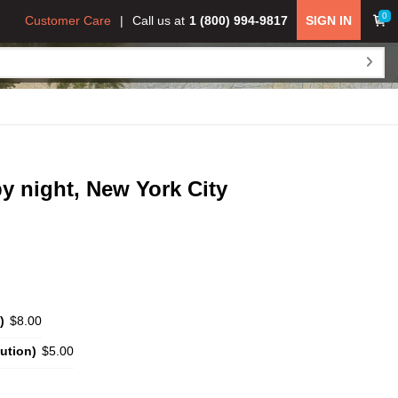
0
Customer Care
Call us at
1 (800) 994-9817
SIGN IN
by night, New York City
)
$8.00
ution)
$5.00