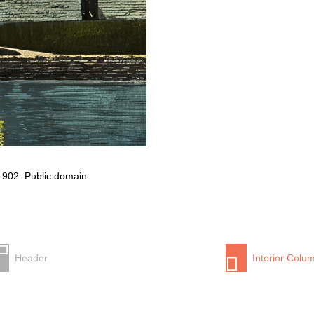
 1902. Public domain.
Header
Interior Colu