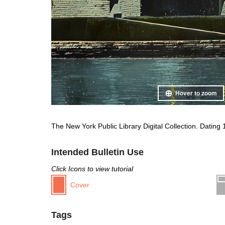
Hover to zoom
The New York Public Library Digital Collection. Dating
Intended Bulletin Use
Click Icons to view tutorial
Cover
Tags