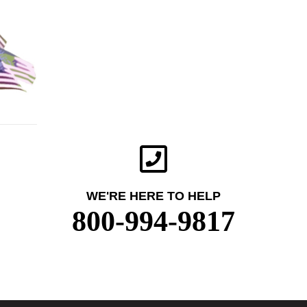
WE'RE HERE TO HELP
800-994-9817