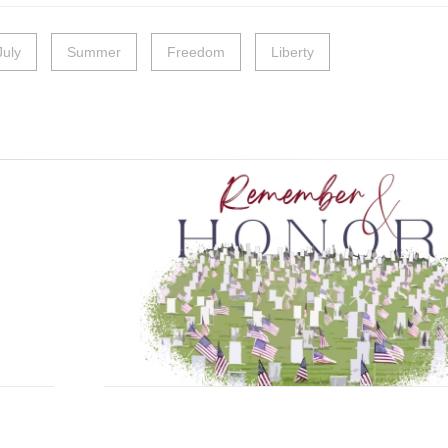
July
Summer
Freedom
Liberty