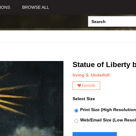
IONS
BROWSE ALL
Statue of Liberty 
Irving S. Underhill
Favorite
Select Size
Print Size (High Resolution
Web/Email Size (Low Resol