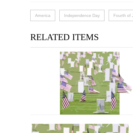
America
Independence Day
Fourth of 
RELATED ITEMS