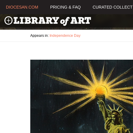
DIOCESAN.COM
PRICING & FAQ
CURATED COLLECT
Appears in:
Independence Day