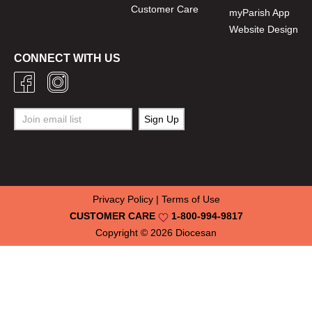
Customer Care
myParish App
Website Design
CONNECT WITH US
Privacy Policy
|
Terms of Use
CUSTOMER CARE
1-800-994-9817
Copyright © 2026
Diocesan