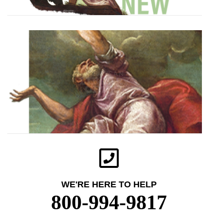
WE'RE HERE TO HELP
800-994-9817