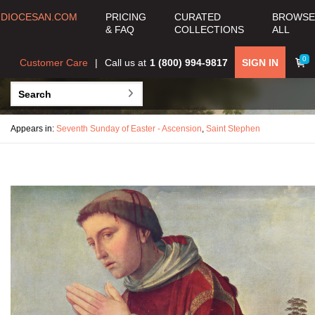
DIOCESAN.COM
PRICING
CURATED
BROWSE
& FAQ
COLLECTIONS
ALL
0
Customer Care
Call us at
1 (800) 994-9817
SIGN IN
Appears in:
Seventh Sunday of Easter - Ascension
,
Saint Stephen