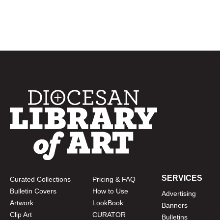
SERVICES
Curated Collections
Pricing & FAQ
Bulletin Covers
How to Use
Advertising
Artwork
LookBook
Banners
Clip Art
CURATOR
Bulletins