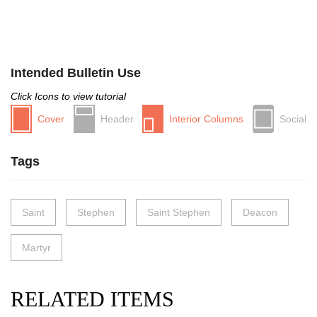
Intended Bulletin Use
Click Icons to view tutorial
Cover
Header
Interior Columns
Social
Tags
Saint
Stephen
Saint Stephen
Deacon
Martyr
RELATED ITEMS