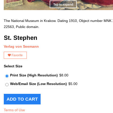
Tap to expand
The National Museum in Krakow. Dating 1910, Object number MNK 
22563, Public domain.
St. Stephen
Verlag von Seemann
Favorite
Select Size
Print Size (High Resolution)
$8.00
Web/Email Size (Low Resolution)
$5.00
Terms of Use