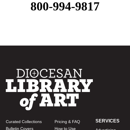
800-994-9817
SERVICES
Curated Collections
Pricing & FAQ
Bulletin Covers
How to Use
Advertising