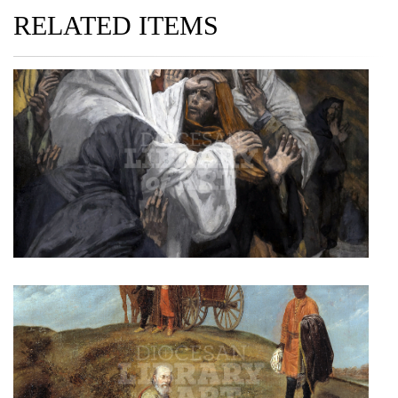
RELATED ITEMS