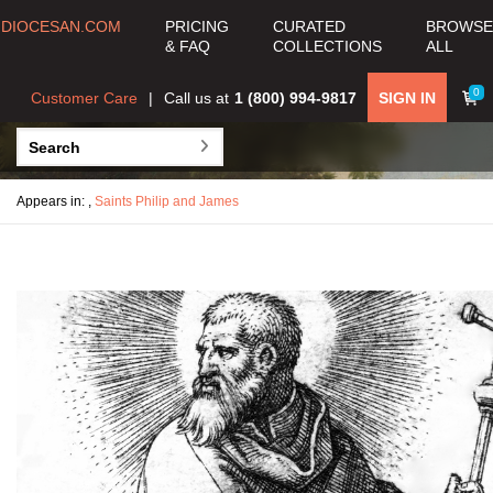
DIOCESAN.COM
PRICING
CURATED
BROWSE
& FAQ
COLLECTIONS
ALL
0
Customer Care
Call us at
1 (800) 994-9817
SIGN IN
Appears in:
,
Saints Philip and James