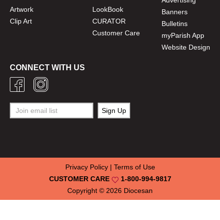
Artwork
LookBook
Banners
Clip Art
CURATOR
Bulletins
Customer Care
myParish App
Website Design
CONNECT WITH US
Privacy Policy
|
Terms of Use
CUSTOMER CARE
1-800-994-9817
Copyright © 2026
Diocesan