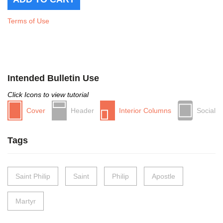
Terms of Use
Intended Bulletin Use
Click Icons to view tutorial
Cover
Header
Interior Columns
Social
Tags
Saint Philip
Saint
Philip
Apostle
Martyr