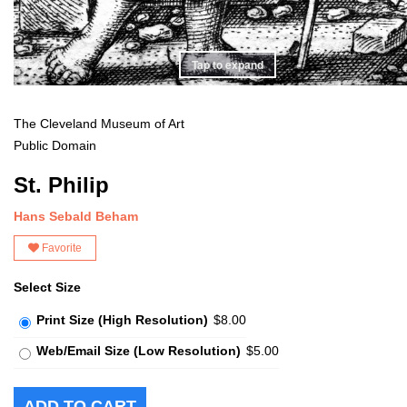
Tap to expand
The Cleveland Museum of Art
Public Domain
St. Philip
Hans Sebald Beham
Favorite
Select Size
Print Size (High Resolution)
$8.00
Web/Email Size (Low Resolution)
$5.00