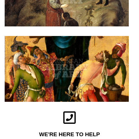
WE'RE HERE TO HELP