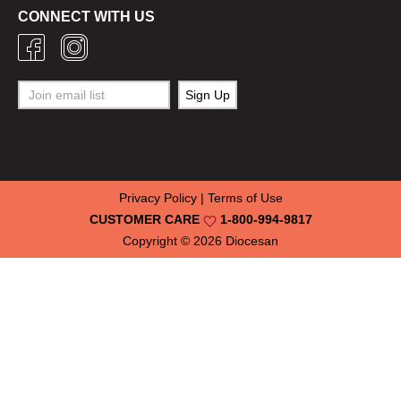
CONNECT WITH US
Privacy Policy
|
Terms of Use
CUSTOMER CARE
1-800-994-9817
Copyright © 2026
Diocesan