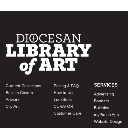
SERVICES
Curated Collections
Pricing & FAQ
Bulletin Covers
How to Use
Advertising
Artwork
LookBook
Banners
Clip Art
CURATOR
Bulletins
Customer Care
myParish App
Website Design