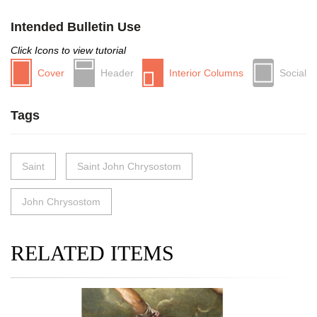
Intended Bulletin Use
Click Icons to view tutorial
Cover
Header
Interior Columns
Social
Tags
Saint
Saint John Chrysostom
John Chrysostom
RELATED ITEMS