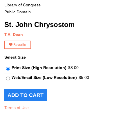
Library of Congress
Public Domain
St. John Chrysostom
T.A. Dean
Favorite
Select Size
Print Size (High Resolution)
$8.00
Web/Email Size (Low Resolution)
$5.00
Terms of Use