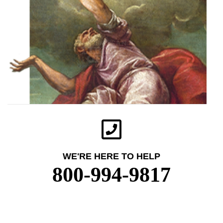
WE'RE HERE TO HELP
800-994-9817