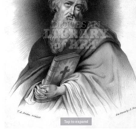
Tap to expand