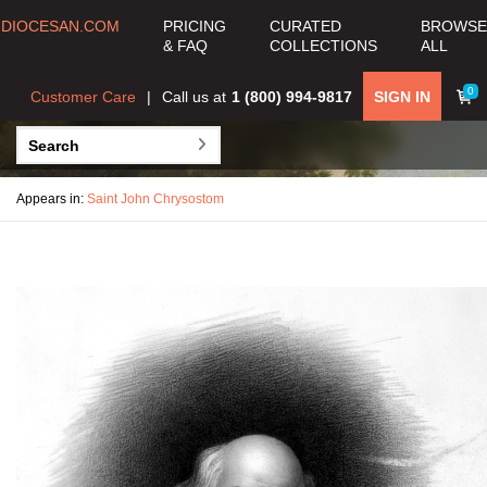
DIOCESAN.COM
PRICING
CURATED
BROWSE
& FAQ
COLLECTIONS
ALL
0
Customer Care
Call us at
1 (800) 994-9817
SIGN IN
Appears in:
Saint John Chrysostom