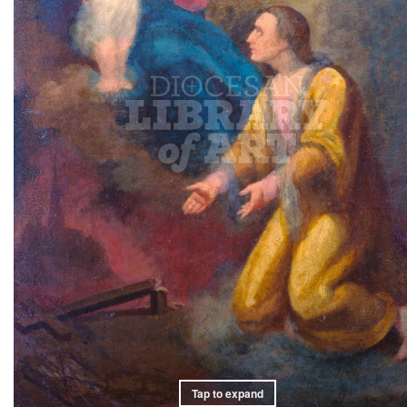
Tap to expand