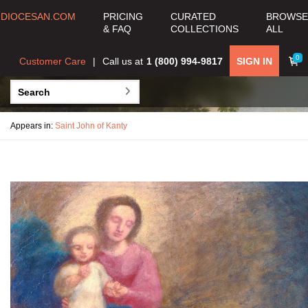
DIOCESAN.COM
PRICING
CURATED
BROWSE
& FAQ
COLLECTIONS
ALL
0
Customer Care
Call us at
1 (800) 994-9817
SIGN IN
Appears in:
Saint John of Kanty