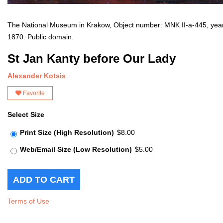
The National Museum in Krakow, Object number: MNK II-a-445, yea
1870. Public domain.
St Jan Kanty before Our Lady
Alexander Kotsis
Favorite
Select Size
Print Size (High Resolution)
$8.00
Web/Email Size (Low Resolution)
$5.00
Terms of Use