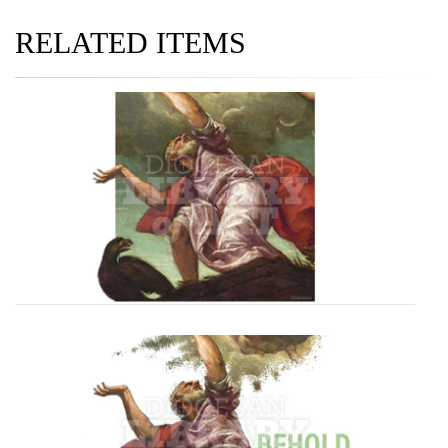
RELATED ITEMS