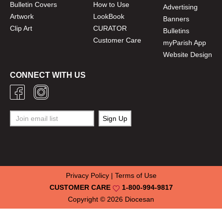
Bulletin Covers
How to Use
Advertising
Artwork
LookBook
Banners
Clip Art
CURATOR
Bulletins
Customer Care
myParish App
Website Design
CONNECT WITH US
Privacy Policy
|
Terms of Use
CUSTOMER CARE
1-800-994-9817
Copyright © 2026
Diocesan