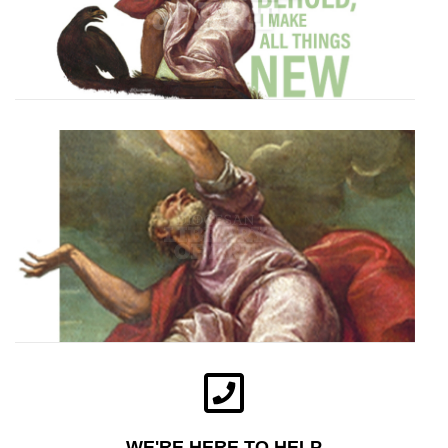
WE'RE HERE TO HELP