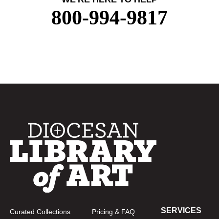
800-994-9817
SERVICES
Curated Collections
Pricing & FAQ