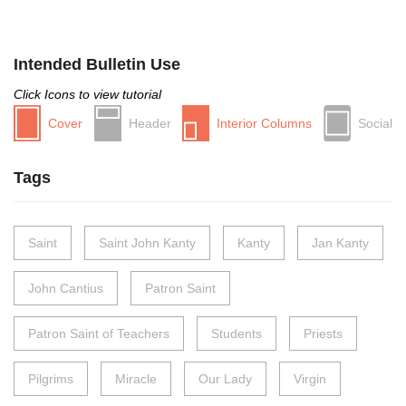
Intended Bulletin Use
Click Icons to view tutorial
Cover
Header
Interior Columns
Social
Tags
Saint
Saint John Kanty
Kanty
Jan Kanty
John Cantius
Patron Saint
Patron Saint of Teachers
Students
Priests
Pilgrims
Miracle
Our Lady
Virgin