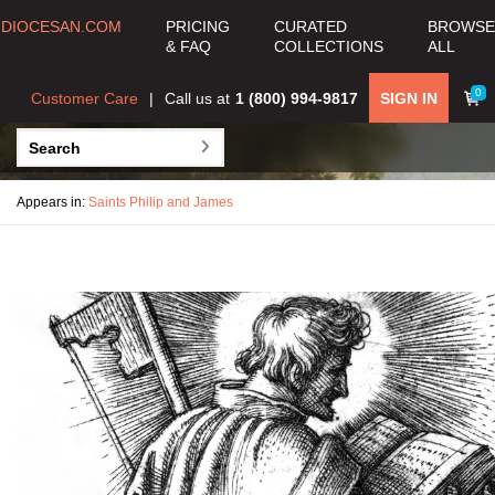
DIOCESAN.COM
PRICING
CURATED
BROWSE
& FAQ
COLLECTIONS
ALL
0
Customer Care
Call us at
1 (800) 994-9817
SIGN IN
Appears in:
Saints Philip and James