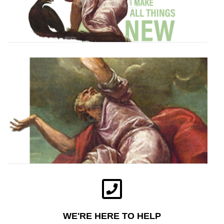
WE'RE HERE TO HELP