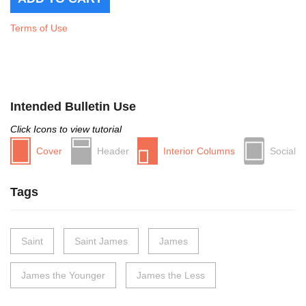
Terms of Use
Intended Bulletin Use
Click Icons to view tutorial
Cover
Header
Interior Columns
Social
Tags
Saint
Saint James
James
James the Younger
James the Less