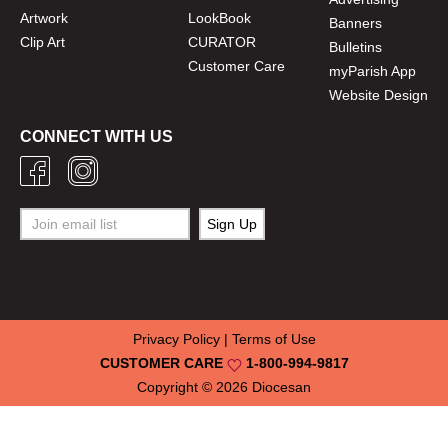
Artwork
LookBook
Banners
Clip Art
CURATOR
Bulletins
Customer Care
myParish App
Website Design
CONNECT WITH US
Privacy Policy
|
Terms of Use
CUSTOMER CARE
1-800-994-9817
Copyright © 2026
Diocesan