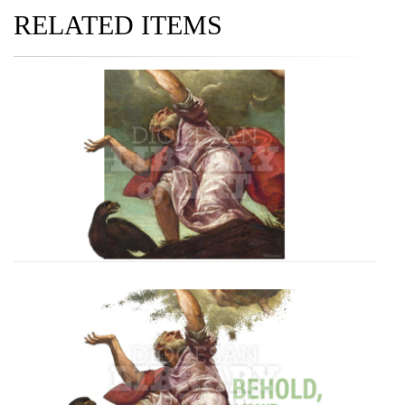
RELATED ITEMS