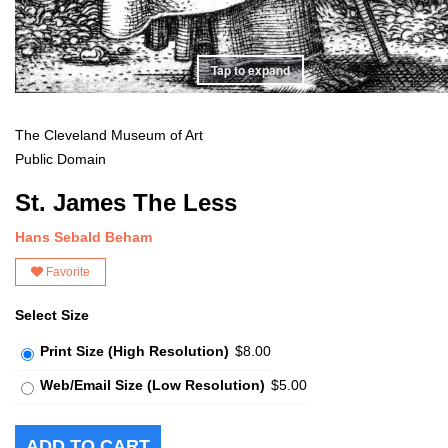
Tap to expand
The Cleveland Museum of Art
Public Domain
St. James The Less
Hans Sebald Beham
Favorite
Select Size
Print Size (High Resolution)
$8.00
Web/Email Size (Low Resolution)
$5.00