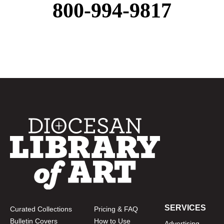
800-994-9817
SERVICES
Curated Collections
Pricing & FAQ
Bulletin Covers
How to Use
Advertising