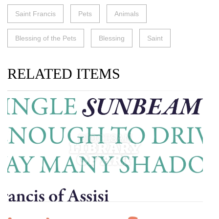
Saint Francis
Pets
Animals
Blessing of the Pets
Blessing
Saint
RELATED ITEMS