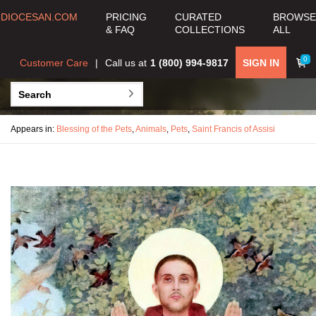
DIOCESAN.COM
PRICING
CURATED
BROWSE
& FAQ
COLLECTIONS
ALL
0
Customer Care
Call us at
1 (800) 994-9817
SIGN IN
Appears in:
Blessing of the Pets
,
Animals
,
Pets
,
Saint Francis of Assisi