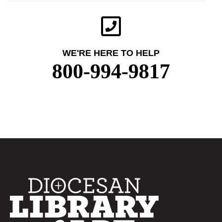
WE'RE HERE TO HELP
800-994-9817