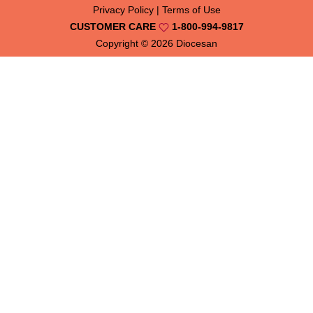
Privacy Policy
|
Terms of Use
CUSTOMER CARE
1-800-994-9817
Copyright © 2026
Diocesan