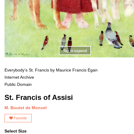
Tap to expand
Everybody’s St. Francis by Maurice Francis Egan
Internet Archive
Public Domain
St. Francis of Assisi
M. Boutet de Monvel
Favorite
Select Size