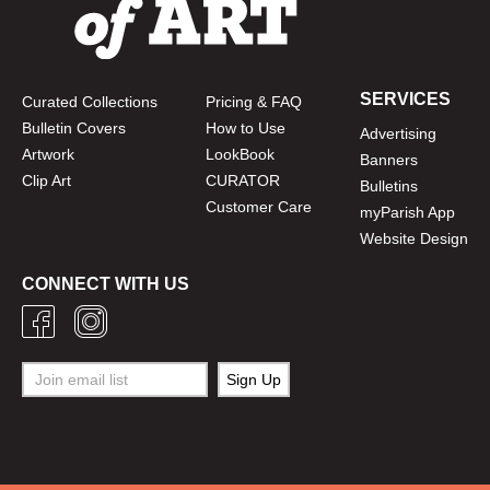
SERVICES
Curated Collections
Pricing & FAQ
Bulletin Covers
How to Use
Advertising
Artwork
LookBook
Banners
Clip Art
CURATOR
Bulletins
Customer Care
myParish App
Website Design
CONNECT WITH US