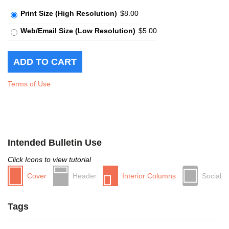
Print Size (High Resolution)
$8.00
Web/Email Size (Low Resolution)
$5.00
Terms of Use
Intended Bulletin Use
Click Icons to view tutorial
Cover
Header
Interior Columns
Social
Tags