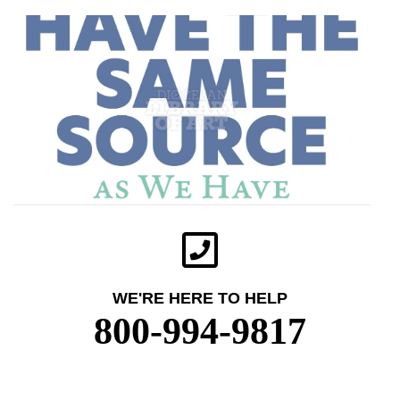
WE'RE HERE TO HELP
800-994-9817