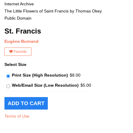
Internet Archive
The Little Flowers of Saint Francis by Thomas Okey
Public Domain
St. Francis
Eugène Burnand
Favorite
Select Size
Print Size (High Resolution)
$8.00
Web/Email Size (Low Resolution)
$5.00
Terms of Use