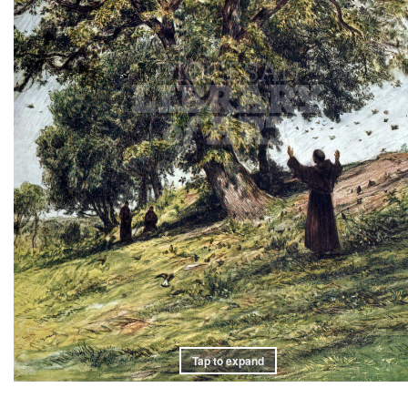
Tap to expand