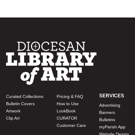
SERVICES
Curated Collections
Pricing & FAQ
Bulletin Covers
How to Use
Advertising
Artwork
LookBook
Banners
Clip Art
CURATOR
Bulletins
Customer Care
myParish App
Website Design