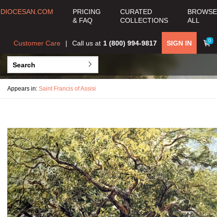
DIOCESAN.COM
PRICING
CURATED
BROWSE
& FAQ
COLLECTIONS
ALL
0
Customer Care
Call us at
1 (800) 994-9817
SIGN IN
Appears in:
Saint Francis of Assisi