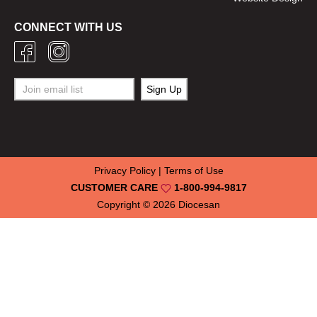
CONNECT WITH US
Privacy Policy
|
Terms of Use
CUSTOMER CARE
1-800-994-9817
Copyright © 2026
Diocesan