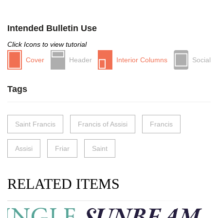
Intended Bulletin Use
Click Icons to view tutorial
Cover
Header
Interior Columns
Social
Tags
Saint Francis
Francis of Assisi
Francis
Assisi
Friar
Saint
RELATED ITEMS