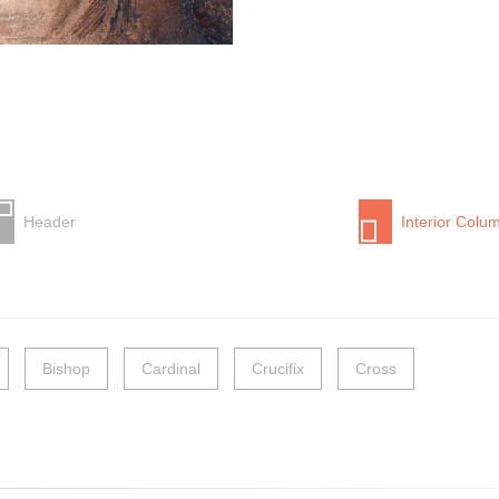
Header
Interior Colu
Bishop
Cardinal
Crucifix
Cross