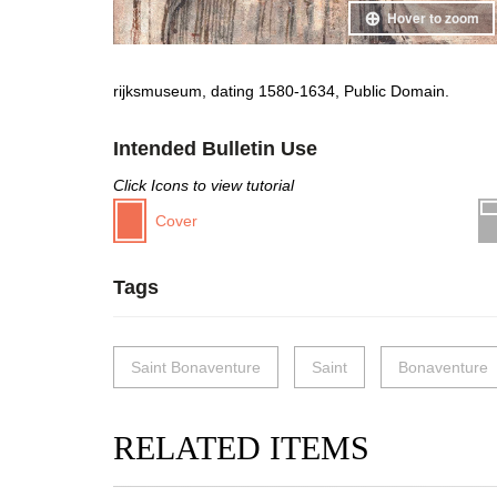
Hover to zoom
rijksmuseum, dating 1580-1634, Public Domain.
Intended Bulletin Use
Click Icons to view tutorial
Cover
Tags
Saint Bonaventure
Saint
Bonaventure
RELATED ITEMS