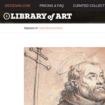
DIOCESAN.COM
PRICING & FAQ
CURATED COLLECT
Appears in:
Saint Bonaventure