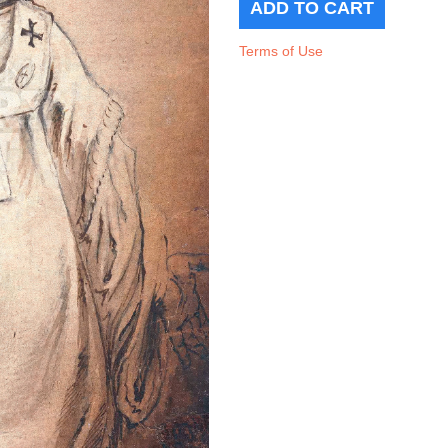
Terms of Use