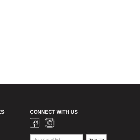
ES
CONNECT WITH US
g