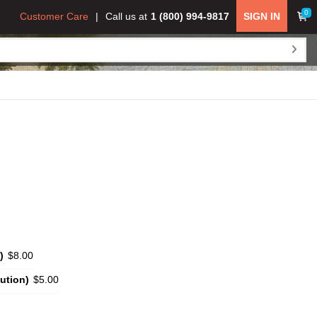
0
Customer Care
Call us at
1 (800) 994-9817
SIGN IN
)
$8.00
ution)
$5.00