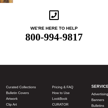
WE'RE HERE TO HELP
800-994-9817
SERVIC
Curated Collections
Pricing & FAQ
Bulletin Covers
How to Use
Advertisin
Artwork
LookBook
Banners
Clip Art
CURATOR
Bulletins