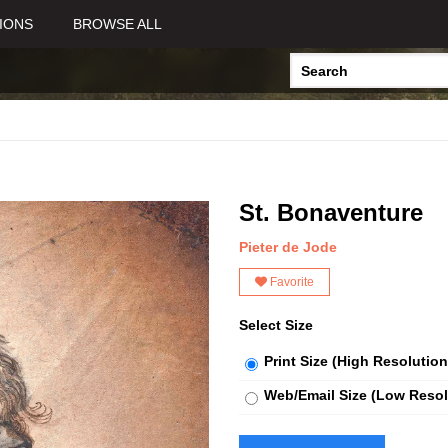
IONS
BROWSE ALL
St. Bonaventure
Pieter de Jode
Favorite
Select Size
Print Size (High Resolution
Web/Email Size (Low Resol