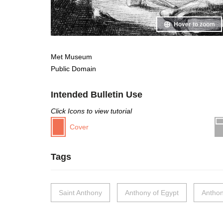
Hover to zoom
Met Museum
Public Domain
Intended Bulletin Use
Click Icons to view tutorial
Cover
Tags
Saint Anthony
Anthony of Egypt
Anthon