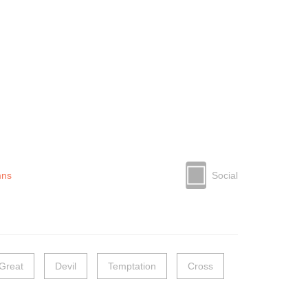
mns
Social
Great
Devil
Temptation
Cross