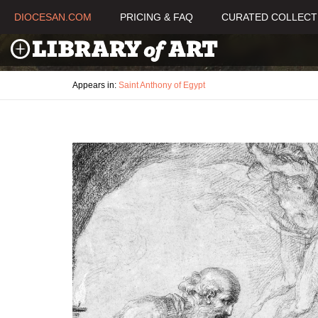
DIOCESAN.COM
PRICING & FAQ
CURATED COLLECT
Appears in:
Saint Anthony of Egypt