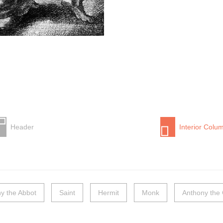
Header
Interior Colu
y the Abbot
Saint
Hermit
Monk
Anthony the 