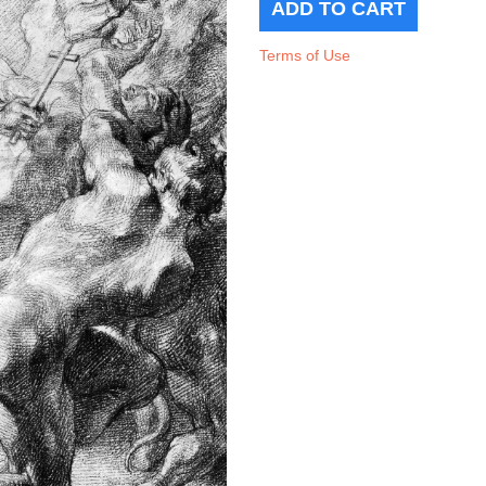
Terms of Use