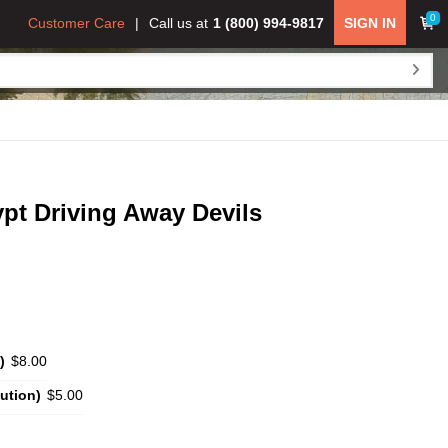
0
Customer Care
Call us at
1 (800) 994-9817
SIGN IN
pt Driving Away Devils
)
$8.00
ution)
$5.00