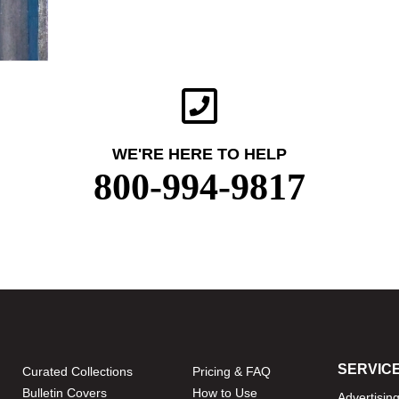
WE'RE HERE TO HELP
800-994-9817
SERVIC
Curated Collections
Pricing & FAQ
Bulletin Covers
How to Use
Advertisin