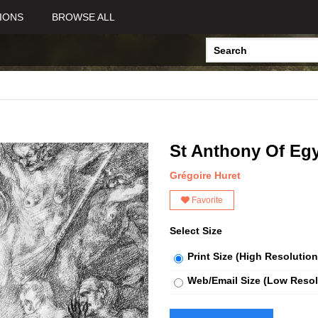
IONS
BROWSE ALL
St Anthony Of Egy
Grégoire Huret
Favorite
Select Size
Print Size (High Resolution
Web/Email Size (Low Resol