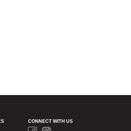
ES
CONNECT WITH US
g