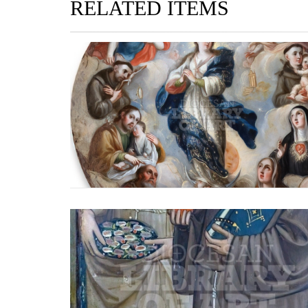
RELATED ITEMS