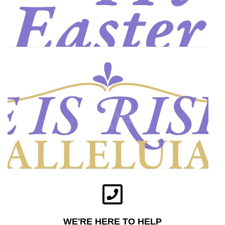
WE'RE HERE TO HELP