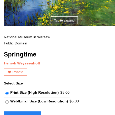
Tap to expand
National Museum in Warsaw
Public Domain
Springtime
Henryk Weyssenhoff
Favorite
Select Size
Print Size (High Resolution)
$8.00
Web/Email Size (Low Resolution)
$5.00