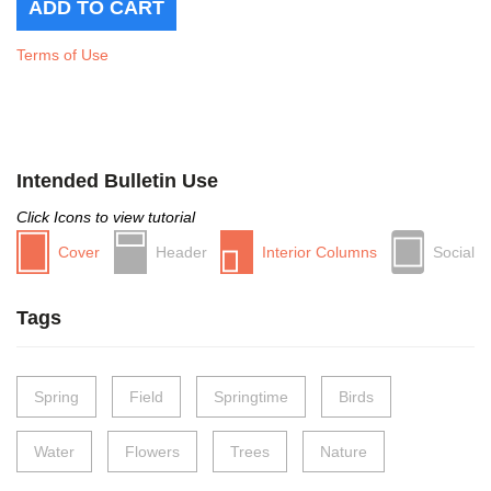
Terms of Use
Intended Bulletin Use
Click Icons to view tutorial
Cover
Header
Interior Columns
Social
Tags
Spring
Field
Springtime
Birds
Water
Flowers
Trees
Nature