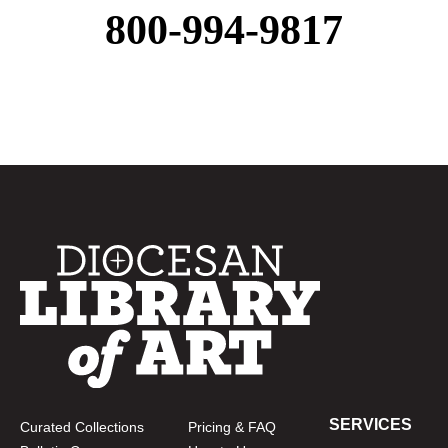
800-994-9817
SERVICES
Curated Collections
Pricing & FAQ