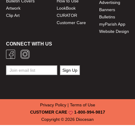
Bulletin Covers
How to Use
Advertising
Artwork
LookBook
Banners
Clip Art
CURATOR
Bulletins
Customer Care
myParish App
Website Design
CONNECT WITH US
Privacy Policy
|
Terms of Use
CUSTOMER CARE
1-800-994-9817
Copyright © 2026
Diocesan