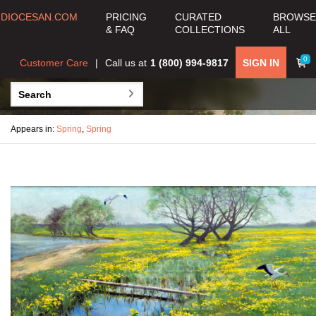
DIOCESAN.COM
PRICING
CURATED
BROWSE
& FAQ
COLLECTIONS
ALL
0
Customer Care
Call us at
1 (800) 994-9817
SIGN IN
Appears in:
Spring
,
Spring