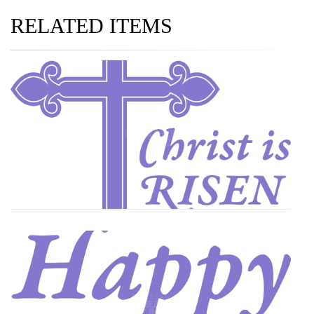
RELATED ITEMS