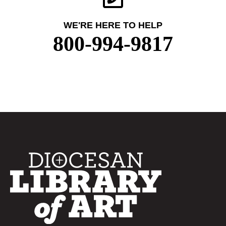
WE'RE HERE TO HELP
800-994-9817