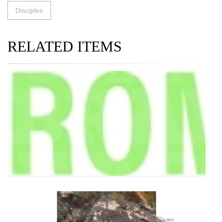
Disciples
RELATED ITEMS