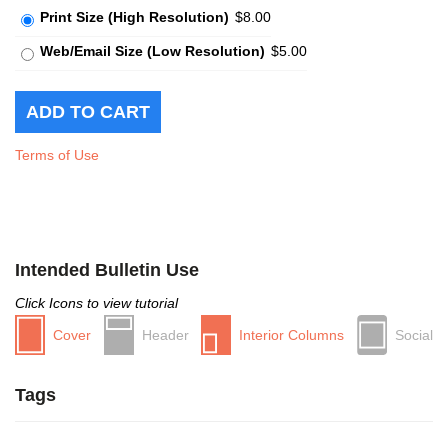
Print Size (High Resolution)
$8.00
Web/Email Size (Low Resolution)
$5.00
Terms of Use
Intended Bulletin Use
Click Icons to view tutorial
Cover
Header
Interior Columns
Social
Tags