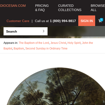
DIOCESAN.COM
PRICING
CURATED
BROWSE
& FAQ
COLLECTIONS
ALL
0
Customer Care
Call us at
1 (800) 994-9817
SIGN IN
Appears in:
The Baptism of the Lord
,
Jesus Christ
,
Holy Spirit
,
John the
Baptist
,
Baptism
,
Second Sunday in Ordinary Time