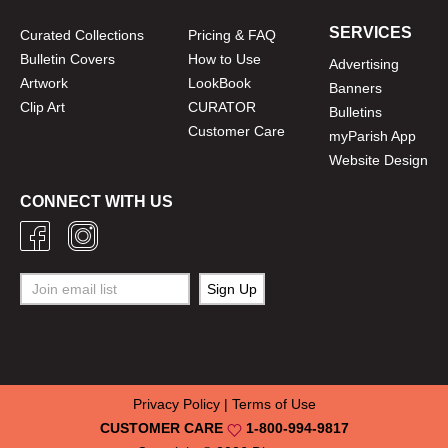
SERVICES
Curated Collections
Pricing & FAQ
Bulletin Covers
How to Use
Advertising
Artwork
LookBook
Banners
Clip Art
CURATOR
Bulletins
Customer Care
myParish App
Website Design
CONNECT WITH US
Privacy Policy
|
Terms of Use
CUSTOMER CARE
1-800-994-9817