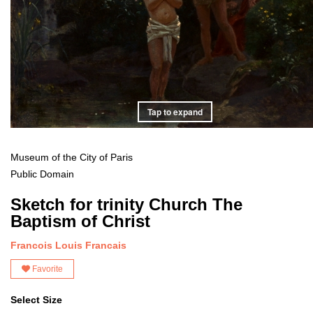
Tap to expand
Museum of the City of Paris
Public Domain
Sketch for trinity Church The
Baptism of Christ
Francois Louis Francais
Favorite
Select Size