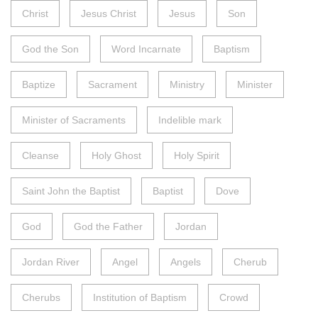
Christ
Jesus Christ
Jesus
Son
God the Son
Word Incarnate
Baptism
Baptize
Sacrament
Ministry
Minister
Minister of Sacraments
Indelible mark
Cleanse
Holy Ghost
Holy Spirit
Saint John the Baptist
Baptist
Dove
God
God the Father
Jordan
Jordan River
Angel
Angels
Cherub
Cherubs
Institution of Baptism
Crowd