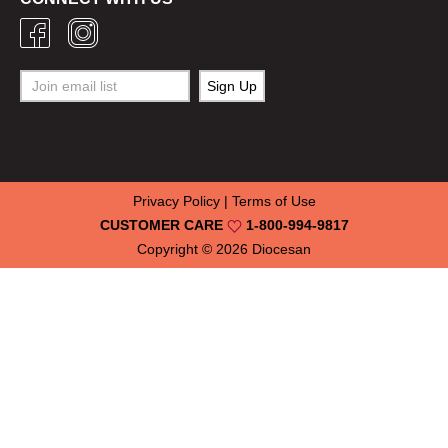
Privacy Policy
|
Terms of Use
CUSTOMER CARE
1-800-994-9817
Copyright © 2026
Diocesan