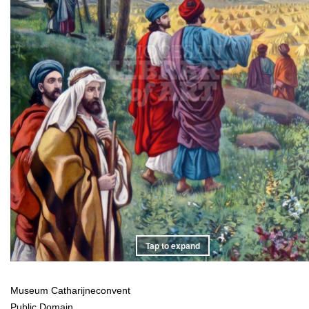
Tap to expand
Museum Catharijneconvent
Public Domain