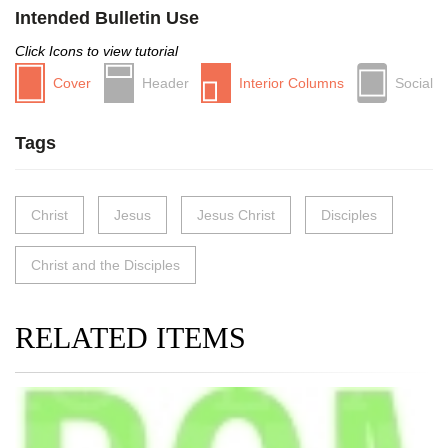
Intended Bulletin Use
Click Icons to view tutorial
Cover
Header
Interior Columns
Social
Tags
Christ
Jesus
Jesus Christ
Disciples
Christ and the Disciples
RELATED ITEMS