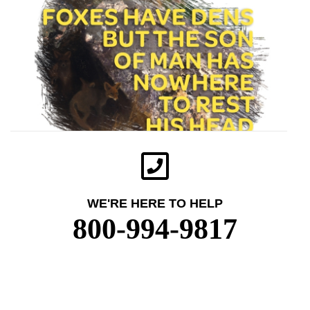
WE'RE HERE TO HELP
800-994-9817