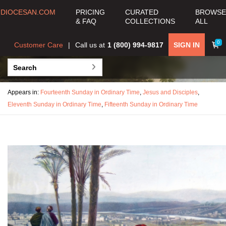
DIOCESAN.COM
PRICING
CURATED
BROWSE
& FAQ
COLLECTIONS
ALL
0
Customer Care
Call us at
1 (800) 994-9817
SIGN IN
Appears in:
Fourteenth Sunday in Ordinary Time
,
Jesus and Disciples
,
Eleventh Sunday in Ordinary Time
,
Fifteenth Sunday in Ordinary Time