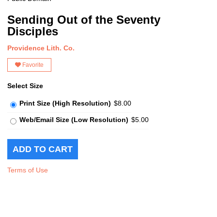
Sending Out of the Seventy
Disciples
Providence Lith. Co.
Favorite
Select Size
Print Size (High Resolution)
$8.00
Web/Email Size (Low Resolution)
$5.00
Terms of Use