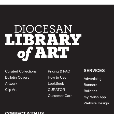
SERVICES
Curated Collections
Pricing & FAQ
Bulletin Covers
How to Use
Advertising
Artwork
LookBook
Banners
Clip Art
CURATOR
Bulletins
Customer Care
myParish App
Website Design
CONNECT WITH US