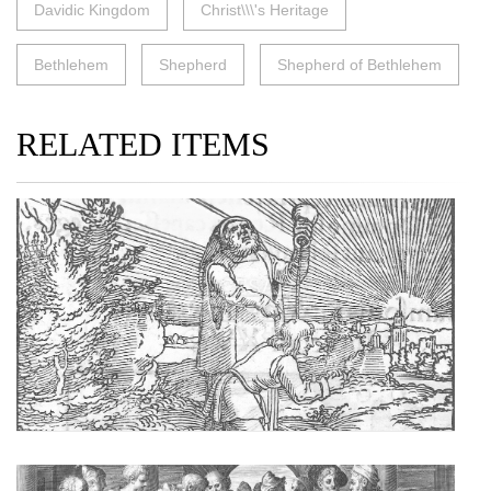
Davidic Kingdom
Christ\\\'s Heritage
Bethlehem
Shepherd
Shepherd of Bethlehem
RELATED ITEMS