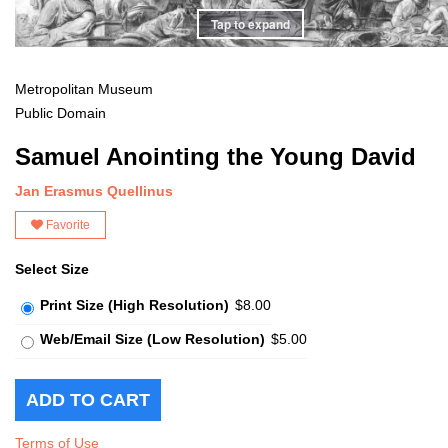
Tap to expand
Metropolitan Museum
Public Domain
Samuel Anointing the Young David
Jan Erasmus Quellinus
Favorite
Select Size
Print Size (High Resolution)
$8.00
Web/Email Size (Low Resolution)
$5.00
Terms of Use