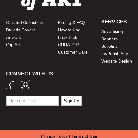
SERVICES
Curated Collections
Pricing & FAQ
Bulletin Covers
How to Use
Advertising
Artwork
LookBook
Banners
Clip Art
CURATOR
Bulletins
Customer Care
myParish App
Website Design
CONNECT WITH US
Privacy Policy
|
Terms of Use