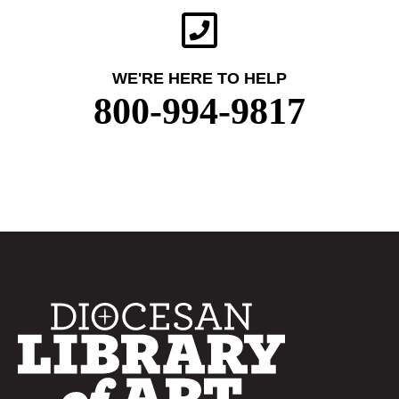
WE'RE HERE TO HELP
800-994-9817