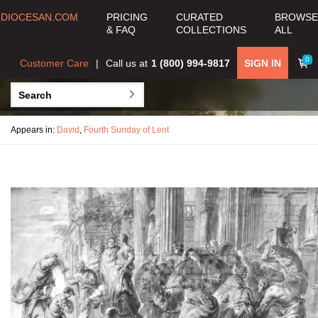
DIOCESAN.COM
PRICING
CURATED
BROWSE
& FAQ
COLLECTIONS
ALL
0
Customer Care
Call us at
1 (800) 994-9817
SIGN IN
Appears in:
David
,
Fourth Sunday of Lent