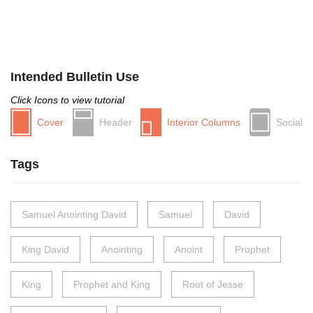
Intended Bulletin Use
Click Icons to view tutorial
Cover
Header
Interior Columns
Social
Tags
Samuel Anointing David
Samuel
David
King David
Anointing
Anoint
Prophet
King
Prophet and King
Root of Jesse