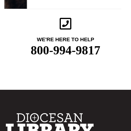
WE'RE HERE TO HELP
800-994-9817