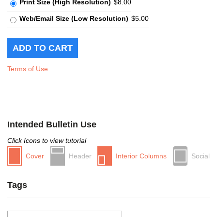
Print Size (High Resolution)
$8.00
Web/Email Size (Low Resolution)
$5.00
Terms of Use
Intended Bulletin Use
Click Icons to view tutorial
Cover
Header
Interior Columns
Social
Tags