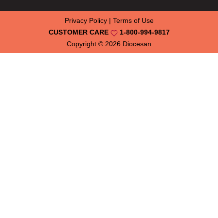
Privacy Policy
|
Terms of Use
CUSTOMER CARE
1-800-994-9817
Copyright © 2026
Diocesan