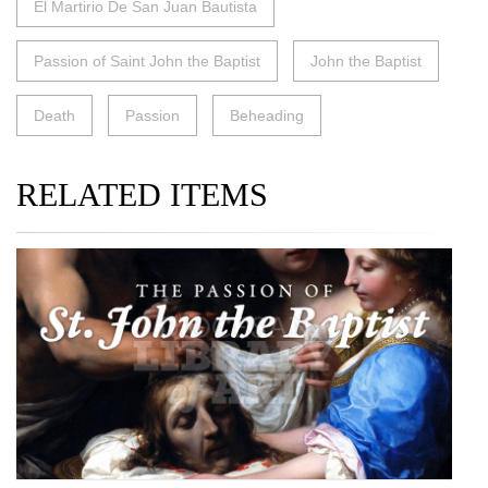
El Martirio De San Juan Bautista
Passion of Saint John the Baptist
John the Baptist
Death
Passion
Beheading
RELATED ITEMS