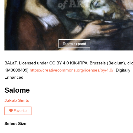
Tap to expand
BALaT. Licensed under CC BY 4.0 KIK-IRPA, Brussels (Belgium), cli
KM0008409]
https://creativecommons.org/licenses/by/4.0/,
Digitally
Enhanced.
Salome
Jakob Smits
Favorite
Select Size