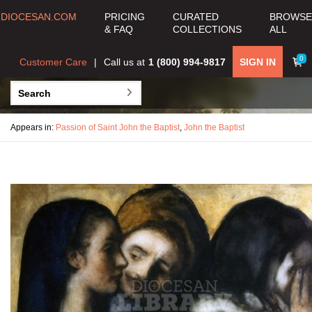
DIOCESAN.COM
PRICING
CURATED
BROWSE
& FAQ
COLLECTIONS
ALL
0
Customer Care
Call us at
1 (800) 994-9817
SIGN IN
Appears in:
Passion of Saint John the Baptist
,
John the Baptist