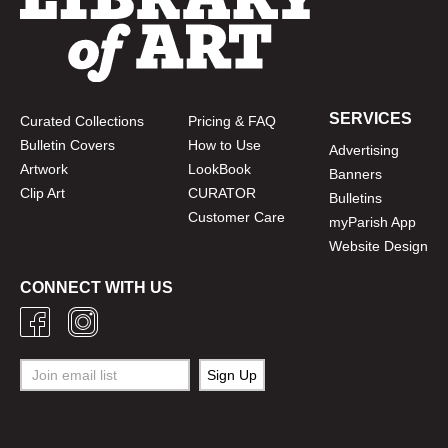
SERVICES
Curated Collections
Pricing & FAQ
Bulletin Covers
How to Use
Advertising
Artwork
LookBook
Banners
Clip Art
CURATOR
Bulletins
Customer Care
myParish App
Website Design
CONNECT WITH US