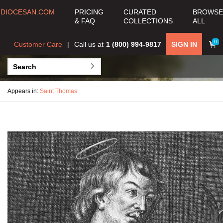
DIOCESAN.COM
PRICING
CURATED
BROWSE
& FAQ
COLLECTIONS
ALL
0
Customer Care
Call us at
1 (800) 994-9817
SIGN IN
Appears in:
Saint Thomas