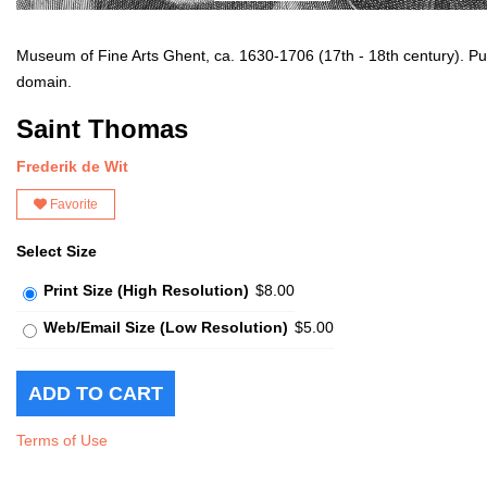
Museum of Fine Arts Ghent, ca. 1630-1706 (17th - 18th century). Pu
domain.
Saint Thomas
Frederik de Wit
Favorite
Select Size
Print Size (High Resolution)
$8.00
Web/Email Size (Low Resolution)
$5.00
Terms of Use