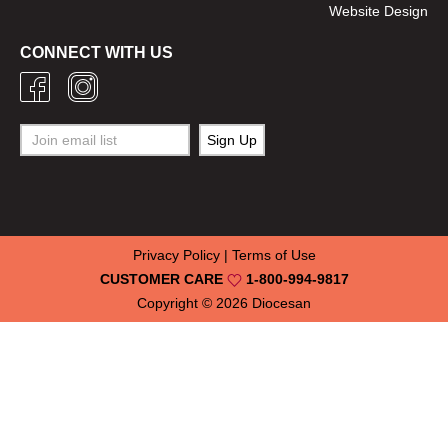
Website Design
CONNECT WITH US
Privacy Policy
|
Terms of Use
CUSTOMER CARE
1-800-994-9817
Copyright © 2026
Diocesan