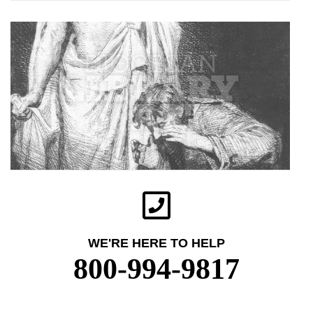
WE'RE HERE TO HELP
800-994-9817