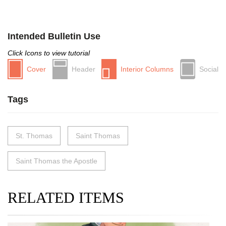
Intended Bulletin Use
Click Icons to view tutorial
Cover
Header
Interior Columns
Social
Tags
St. Thomas
Saint Thomas
Saint Thomas the Apostle
RELATED ITEMS