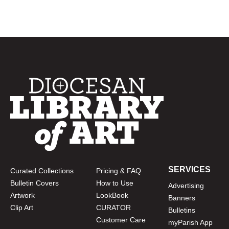
SERVICES
Curated Collections
Pricing & FAQ
Bulletin Covers
How to Use
Advertising
Artwork
LookBook
Banners
Clip Art
CURATOR
Bulletins
Customer Care
myParish App