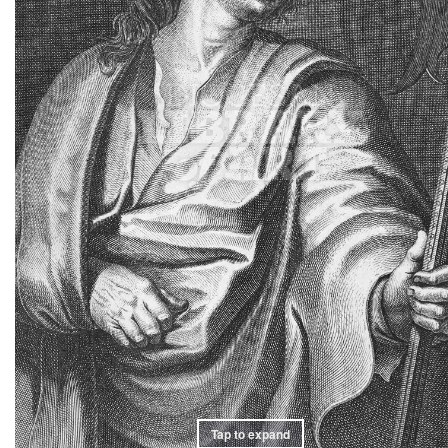
Tap to expand